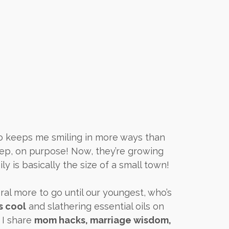
ho keeps me smiling in more ways than
yep, on purpose! Now, they’re growing
ly is basically the size of a small town!
ral more to go until our youngest, who’s
s cool
and slathering essential oils on
 I share
mom hacks, marriage wisdom,