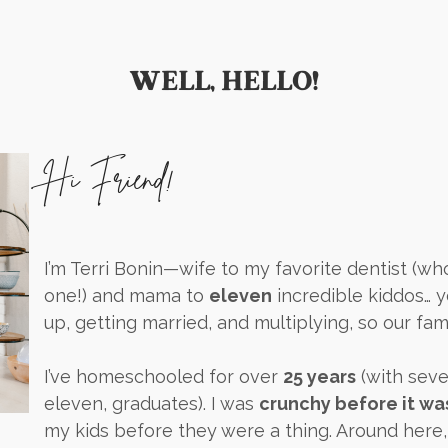
WELL, HELLO!
Hi Friend!
I’m Terri Bonin—wife to my favorite dentist (w
one!) and mama to
eleven
incredible kiddos… 
up, getting married, and multiplying, so our fami
I’ve homeschooled for over
25 years
(with seve
eleven, graduates). I was
crunchy before it wa
my kids before they were a thing. Around here,