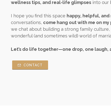
wellness tips, and real-life glimpses
into our 
I hope you find this space
happy, helpful, and 
conversations,
come hang out with me on my p
we chat about building a strong family culture,
wonderful (and sometimes wild) world of marr
Let’s do life together—one drop, one laugh, 
CONTACT