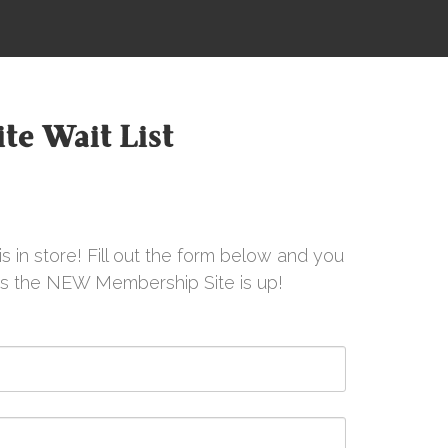
te Wait List
s in store! Fill out the form below and you
 as the NEW Membership Site is up!