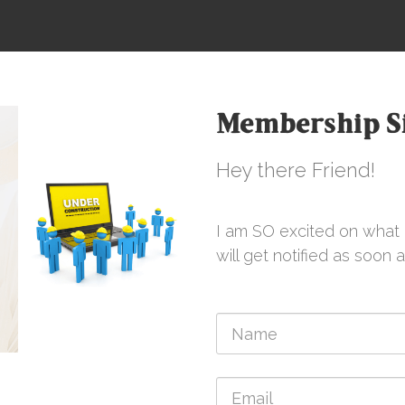
Membership Si
Hey there Friend!
I am SO excited on what i
will get notified as soon