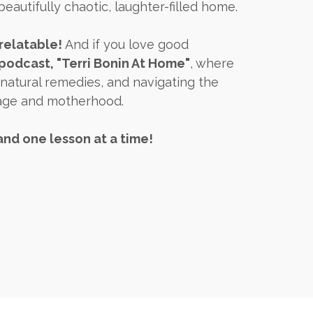
beautifully chaotic, laughter-filled home.
relatable!
And if you love good
odcast, "Terri Bonin At Home"
, where
 natural remedies, and navigating the
iage and motherhood.
and one lesson at a time!