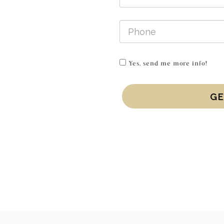
Yes, send me more info!
GE