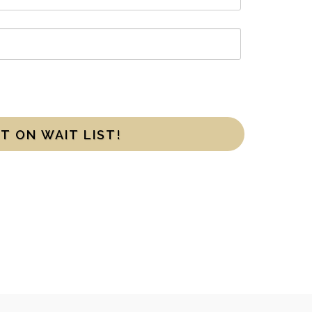
T ON WAIT LIST!