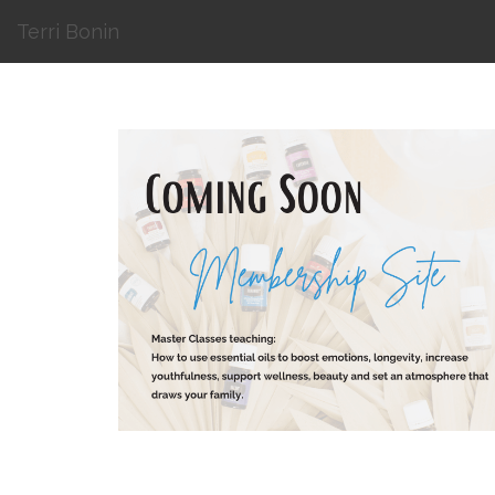
Terri Bonin