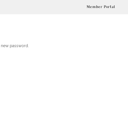
Member Portal
 a new password.