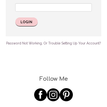
LOGIN
Password Not Working, Or Trouble Setting Up Your Account?
Follow Me