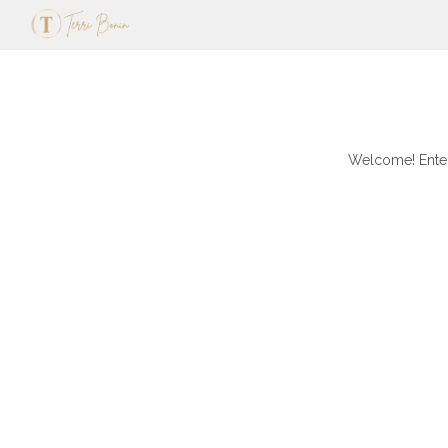
Welcome! Enter 