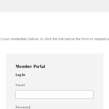
your credentials below, or click the link below the form to request
Member Portal
Log In
Email
Password