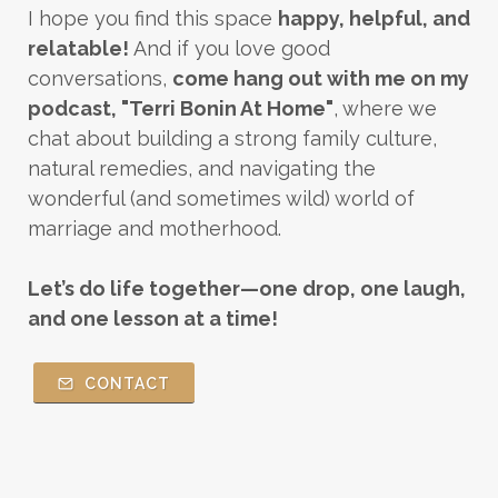
I hope you find this space
happy, helpful, and
relatable!
And if you love good
conversations,
come hang out with me on my
podcast, "Terri Bonin At Home"
, where we
chat about building a strong family culture,
natural remedies, and navigating the
wonderful (and sometimes wild) world of
marriage and motherhood.
Let’s do life together—one drop, one laugh,
and one lesson at a time!
CONTACT