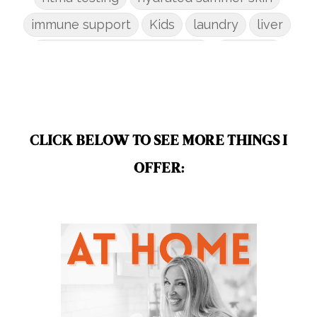
immune support
Kids
laundry
liver
low-tox nail polish remover
Marriage
mattress
metabolism reset
mindful living
mineral sunscreen
multigreens
natural adrenal recovery
CLICK BELOW TO SEE MORE THINGS I
natural allergy relief
OFFER:
natural brain boosters
natural energy
natural energy boost
natural health
natural hormone balance
natural hormone support
natural insect repellent