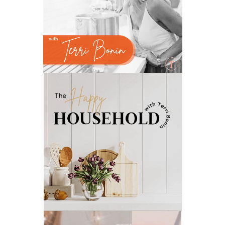
natural liver support
natural memory support
natural period support
natural remedies
natural sleep support
natural ways to relax and sleep
neurotransmitters for focus
non-toxic
nosebleeds
Oils
organize
outdoor summer essentials
outdoors
peace
Peace & Calming essential oil
pms
PMS relief
podcast
Raindrop
Recipe
relationship
RESET
Rollerbottles
sauna
seedlings