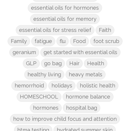
essential oils for hormones
essential oils for memory
essential oils for stress relief
Faith
Family
fatigue
flu
Food
foot scrub
geranium
get started with essential oils
GLP
go bag
Hair
Health
healthy living
heavy metals
hemorrhoid
holidays
holistic health
HOMESCHOOL
hormone balance
hormones
hospital bag
how to improve child focus and attention
htma testing
hydrated summer skin