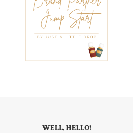
WELL, HELLO!