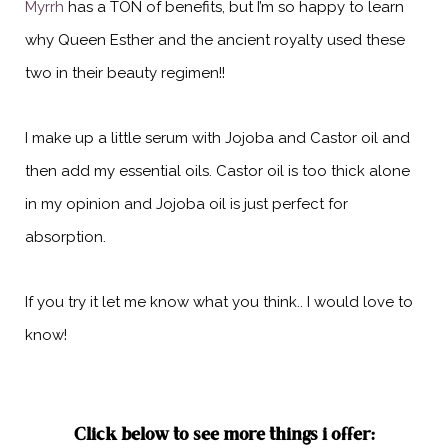
Myrrh
has a TON of benefits, but I’m so happy to learn
why Queen Esther and the ancient royalty used these
two in their beauty regimen!!
I make up a little serum with Jojoba and Castor oil and
then add my essential oils. Castor oil is too thick alone
in my opinion and Jojoba oil is just perfect for
absorption.
If you try it let me know what you think.. I would love to
know!
Click below to see more things i offer: