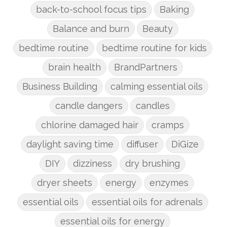
back-to-school focus tips
Baking
Balance and burn
Beauty
bedtime routine
bedtime routine for kids
brain health
BrandPartners
Business Building
calming essential oils
candle dangers
candles
chlorine damaged hair
cramps
daylight saving time
diffuser
DiGize
DIY
dizziness
dry brushing
dryer sheets
energy
enzymes
essential oils
essential oils for adrenals
essential oils for energy