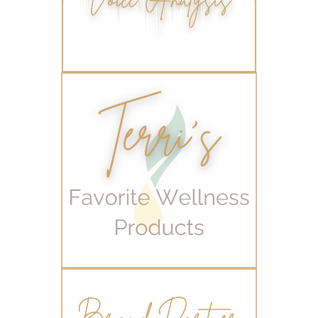
workout boost
YL Products
Young Living Valor