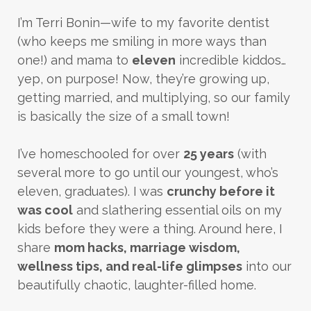
I’m Terri Bonin—wife to my favorite dentist
(who keeps me smiling in more ways than
one!) and mama to
eleven
incredible kiddos…
yep, on purpose! Now, they’re growing up,
getting married, and multiplying, so our family
is basically the size of a small town!
I’ve homeschooled for over
25 years
(with
several more to go until our youngest, who’s
eleven, graduates). I was
crunchy before it
was cool
and slathering essential oils on my
kids before they were a thing. Around here, I
share
mom hacks, marriage wisdom,
wellness tips, and real-life glimpses
into our
beautifully chaotic, laughter-filled home.