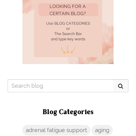
Blog Categories
adrenal fatigue support
aging