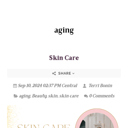
aging
Skin Care
SHARE
Sep 10, 2024 02:37 PM Central
Terri Bonin
aging
,
Beauty
,
skin
,
skin care
0 Comments