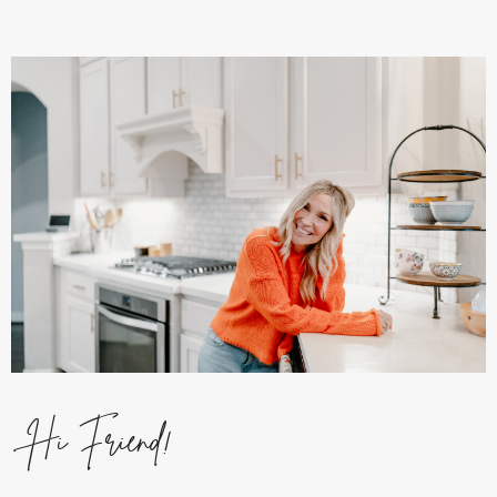
Hi Friend!