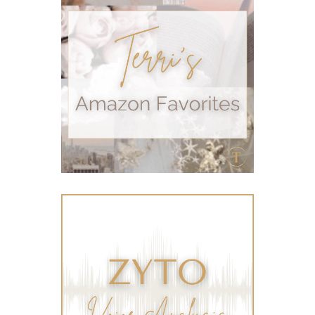
self care
skin
skin care
skincare
sleep
stomach
stomach issues
stress management
summer
summer fun
summer hair care
summer skin care tips
sustainable living
The Home
thieves
Toxic Free Cleaning
toxic free living
travel
travelling with essential oils
varicose veins
vertigo
weight management
Wellness
wellness for women
winter
winter blues
wipes
women's health