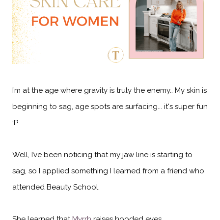
I’m at the age where gravity is truly the enemy.. My skin is
beginning to sag, age spots are surfacing... it's super fun
:P
Well, I’ve been noticing that my jaw line is starting to
sag, so I applied something I learned from a friend who
attended Beauty School.
She learned that
Myrrh
raises hooded eyes.