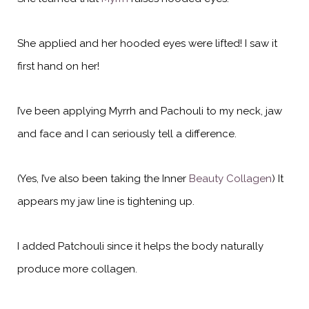
She applied and her hooded eyes were lifted! I saw it
first hand on her!
I’ve been applying Myrrh and Pachouli to my neck, jaw
and face and I can seriously tell a difference.
(Yes, I’ve also
been taking the Inner
Beauty Collagen
) It
appears my jaw line is tightening up.
I added Patchouli since it helps the body naturally
produce more collagen.