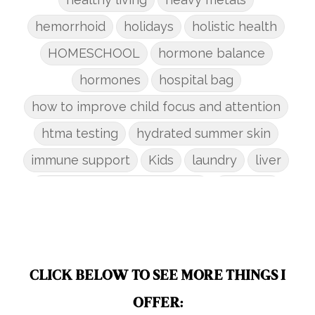
hemorrhoid
holidays
holistic health
HOMESCHOOL
hormone balance
hormones
hospital bag
how to improve child focus and attention
htma testing
hydrated summer skin
immune support
Kids
laundry
liver
low-tox nail polish remover
Marriage
mattress
metabolism reset
mindful living
mineral sunscreen
multigreens
natural adrenal recovery
CLICK BELOW TO SEE MORE THINGS I
natural allergy relief
OFFER: