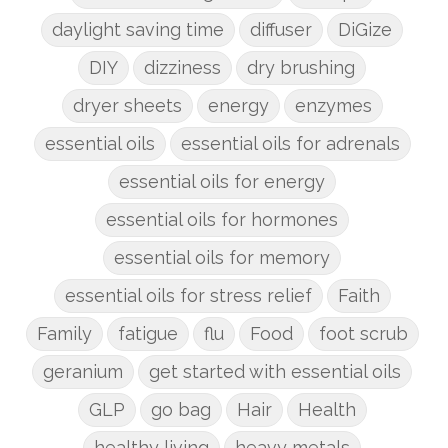
daylight saving time
diffuser
DiGize
DIY
dizziness
dry brushing
dryer sheets
energy
enzymes
essential oils
essential oils for adrenals
essential oils for energy
essential oils for hormones
essential oils for memory
essential oils for stress relief
Faith
Family
fatigue
flu
Food
foot scrub
geranium
get started with essential oils
GLP
go bag
Hair
Health
healthy living
heavy metals