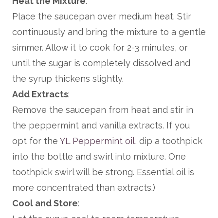
Heat the Mixture
:
Place the saucepan over medium heat. Stir
continuously and bring the mixture to a gentle
simmer. Allow it to cook for 2-3 minutes, or
until the sugar is completely dissolved and
the syrup thickens slightly.
Add Extracts
:
Remove the saucepan from heat and stir in
the peppermint and vanilla extracts. If you
opt for the
YL Peppermint oil
, dip a toothpick
into the bottle and swirl into mixture. One
toothpick swirl will be strong. Essential oil is
more concentrated than extracts.)
Cool and Store
: