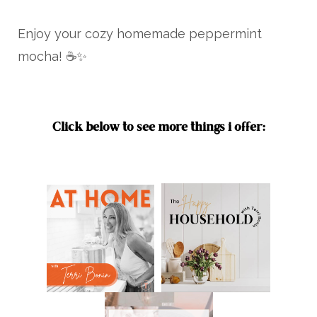
Enjoy your cozy homemade peppermint
mocha! ☕✨
Click below to see more things i offer: