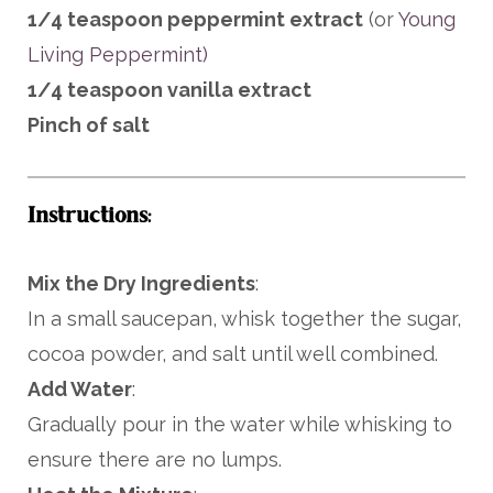
1/4 teaspoon peppermint extract
(or
Young
Living Peppermint)
1/4 teaspoon vanilla extract
Pinch of salt
Instructions
:
Mix the Dry Ingredients
:
In a small saucepan, whisk together the sugar,
cocoa powder, and salt until well combined.
Add Water
:
Gradually pour in the water while whisking to
ensure there are no lumps.