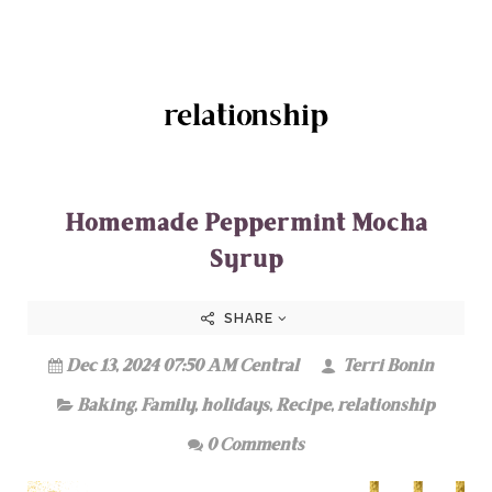
relationship
Homemade Peppermint Mocha
Syrup
SHARE
Dec 13, 2024 07:50 AM Central
Terri Bonin
Baking
,
Family
,
holidays
,
Recipe
,
relationship
0 Comments