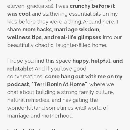
eleven, graduates). I was
crunchy before it
was cool
and slathering essential oils on my
kids before they were a thing. Around here, I
share
mom hacks, marriage wisdom,
wellness tips, and real-life glimpses
into our
beautifully chaotic, laughter-filled home.
I hope you find this space
happy, helpful, and
relatable!
And if you love good
conversations,
come hang out with me on my
podcast, "Terri Bonin At Home"
, where we
chat about building a strong family culture,
natural remedies, and navigating the
wonderful (and sometimes wild) world of
marriage and motherhood.