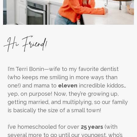
Hi Friend!
I’m Terri Bonin—wife to my favorite dentist
(who keeps me smiling in more ways than
one!) and mama to
eleven
incredible kiddos…
yep, on purpose! Now, they’re growing up,
getting married, and multiplying, so our family
is basically the size of a small town!
I’ve homeschooled for over
25 years
(with
several more to go until our youngest, who’s