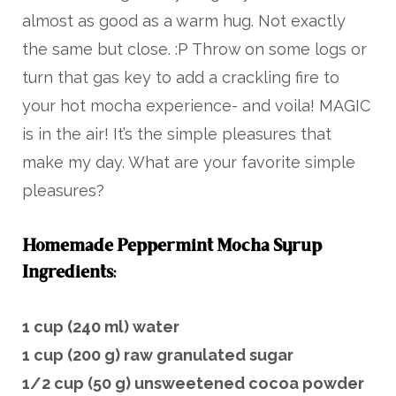
almost as good as a warm hug. Not exactly
the same but close. :P Throw on some logs or
turn that gas key to add a crackling fire to
your hot mocha experience- and voila! MAGIC
is in the air! It’s the simple pleasures that
make my day. What are your favorite simple
pleasures?
Homemade Peppermint Mocha Syrup
Ingredients
:
1 cup (240 ml) water
1 cup (200 g) raw granulated sugar
1/2 cup (50 g) unsweetened cocoa powder