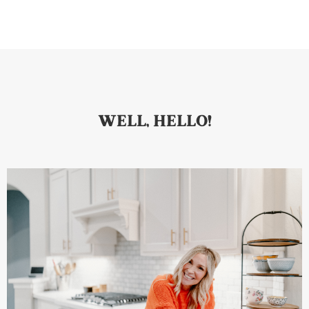
WELL, HELLO!