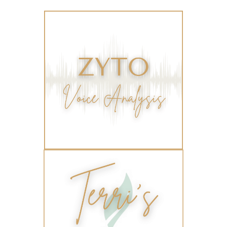
travel
travelling with essential oils
varicose veins
vertigo
weight management
Wellness
wellness for women
winter
winter blues
wipes
women's health
workout boost
YL Products
Young Living Valor