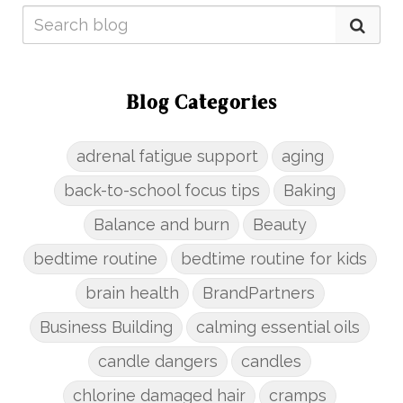
Blog Categories
adrenal fatigue support
aging
back-to-school focus tips
Baking
Balance and burn
Beauty
bedtime routine
bedtime routine for kids
brain health
BrandPartners
Business Building
calming essential oils
candle dangers
candles
chlorine damaged hair
cramps