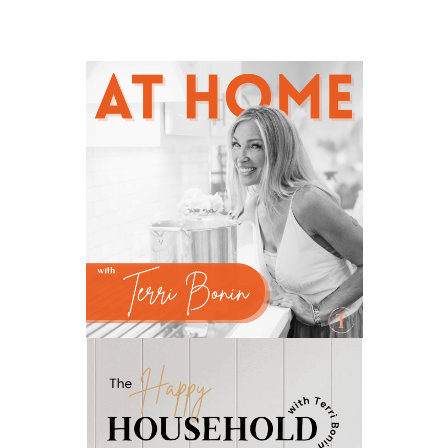
natural brain boosters
natural energy
natural energy boost
natural health
natural hormone balance
natural hormone support
natural insect repellent
natural liver support
natural memory support
natural period support
natural remedies
natural sleep support
natural ways to relax and sleep
neurotransmitters for focus
non-toxic
nosebleeds
Oils
organize