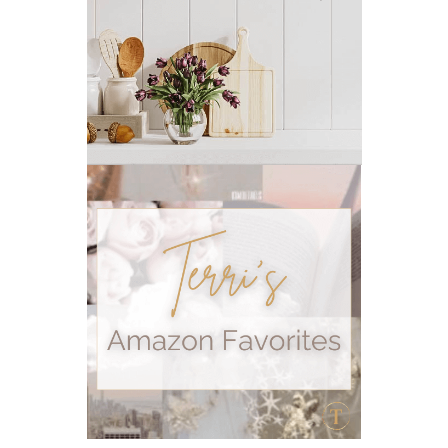
outdoor summer essentials
outdoors
peace
Peace & Calming essential oil
pms
PMS relief
podcast
Raindrop
Recipe
relationship
RESET
Rollerbottles
sauna
seedlings
self care
skin
skin care
skincare
sleep
stomach
stomach issues
stress management
summer
summer fun
summer hair care
summer skin care tips
sustainable living
The Home
thieves
Toxic Free Cleaning
toxic free living