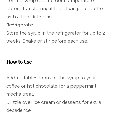
Let the syrup cool to room temperature
before transferring it to a clean jar or bottle
with a tight-fitting lid.
Refrigerate
:
Store the syrup in the refrigerator for up to 2
weeks. Shake or stir before each use.
How to Use
:
Add 1-2 tablespoons of the syrup to your
coffee or hot chocolate for a peppermint
mocha treat.
Drizzle over ice cream or desserts for extra
decadence.