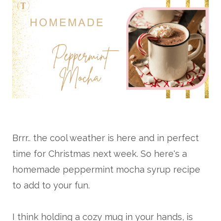
Brrr.. the cool weather is here and in perfect
time for Christmas next week. So here's a
homemade peppermint mocha syrup recipe
to add to your fun.
I think holding a cozy mug in your hands, is