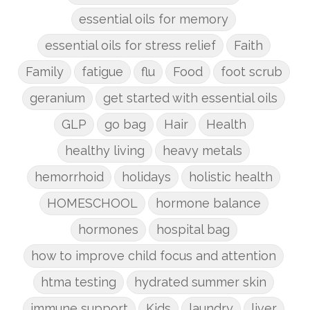
essential oils for memory
essential oils for stress relief
Faith
Family
fatigue
flu
Food
foot scrub
geranium
get started with essential oils
GLP
go bag
Hair
Health
healthy living
heavy metals
hemorrhoid
holidays
holistic health
HOMESCHOOL
hormone balance
hormones
hospital bag
how to improve child focus and attention
htma testing
hydrated summer skin
immune support
Kids
laundry
liver