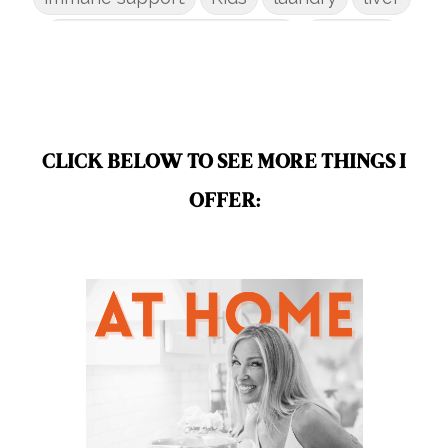
low-tox nail polish remover
Marriage
mattress
metabolism reset
mindful living
mineral sunscreen
multigreens
natural adrenal recovery
CLICK BELOW TO SEE MORE THINGS I
natural allergy relief
OFFER:
natural brain boosters
natural energy
natural energy boost
natural health
natural hormone balance
natural hormone support
natural insect repellent
natural liver support