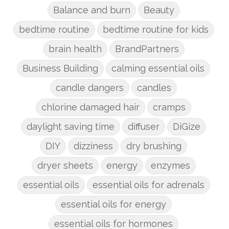
Balance and burn
Beauty
bedtime routine
bedtime routine for kids
brain health
BrandPartners
Business Building
calming essential oils
candle dangers
candles
chlorine damaged hair
cramps
daylight saving time
diffuser
DiGize
DIY
dizziness
dry brushing
dryer sheets
energy
enzymes
essential oils
essential oils for adrenals
essential oils for energy
essential oils for hormones