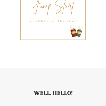
WELL, HELLO!