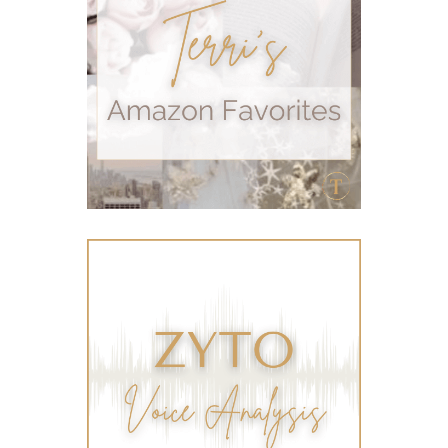
sleep
stomach
stomach issues
stress management
summer
summer fun
summer hair care
summer skin care tips
sustainable living
The Home
thieves
Toxic Free Cleaning
toxic free living
travel
travelling with essential oils
varicose veins
vertigo
weight management
Wellness
wellness for women
winter
winter blues
wipes
women's health
workout boost
YL Products