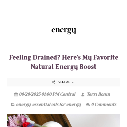
energy
Feeling Drained? Here’s My Favorite
Natural Energy Boost
SHARE
09/29/2025 01:00 PM Central
Terri Bonin
energy
,
essential oils for energy
0 Comments