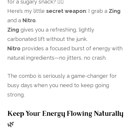
for a sugary snack? 🙋‍♀️
Here’s my little
secret weapon
: I grab a
Zing
and a
Nitro
.
Zing
gives you a refreshing, lightly
carbonated lift without the junk.
Nitro
provides a focused burst of energy with
natural ingredients—no jitters, no crash.
The combo is seriously a game-changer for
busy days when you need to keep going
strong.
Keep Your Energy Flowing Naturally
🌿