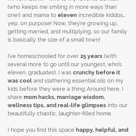
(who keeps me smiling in more ways than
one!) and mama to
eleven
incredible kiddos…
yep, on purpose! Now, they’re growing up,
getting married, and multiplying, so our family
is basically the size of a small town!
I’ve homeschooled for over
25 years
(with
several more to go until our youngest, who’s
eleven, graduates). I was
crunchy before it
was cool
and slathering essential oils on my
kids before they were a thing. Around here, I
share
mom hacks, marriage wisdom,
wellness tips, and real-life glimpses
into our
beautifully chaotic, laughter-filled home.
I hope you find this space
happy, helpful, and