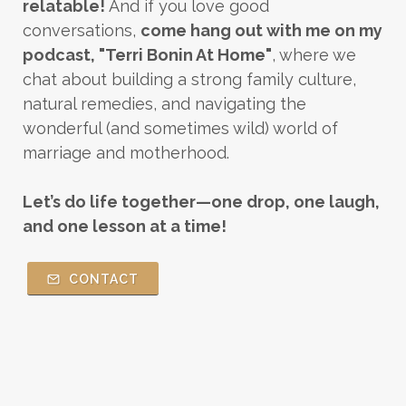
relatable!
And if you love good
conversations,
come hang out with me on my
podcast, "Terri Bonin At Home"
, where we
chat about building a strong family culture,
natural remedies, and navigating the
wonderful (and sometimes wild) world of
marriage and motherhood.
Let’s do life together—one drop, one laugh,
and one lesson at a time!
CONTACT