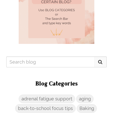
Blog Categories
adrenal fatigue support
aging
back-to-school focus tips
Baking