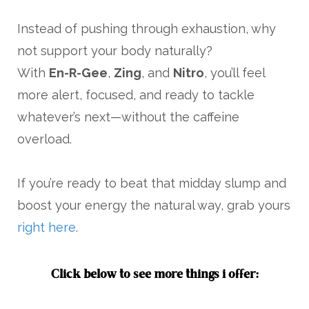
Instead of pushing through exhaustion, why
not support your body naturally?
With
En-R-Gee
,
Zing
, and
Nitro
, you’ll feel
more alert, focused, and ready to tackle
whatever’s next—without the caffeine
overload.
If you’re ready to beat that midday slump and
boost your energy the natural way, grab yours
right here
.
Click below to see more things i offer: