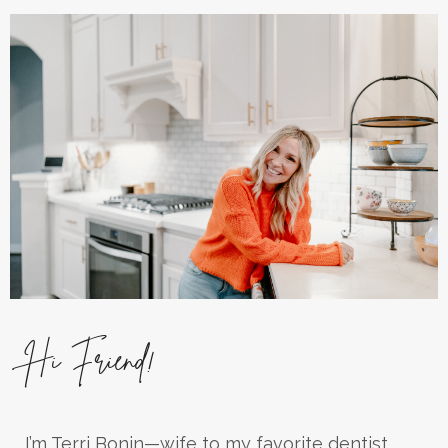
Hi Friend!
I’m Terri Bonin—wife to my favorite dentist