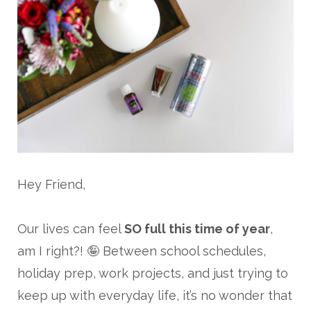
Hey Friend,
Our lives can feel
SO full this time of year
,
am I right?! 🤪 Between school schedules,
holiday prep, work projects, and just trying to
keep up with everyday life, it’s no wonder that