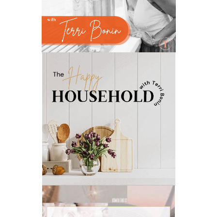
natural memory support
natural period support
natural remedies
natural sleep support
natural ways to relax and sleep
neurotransmitters for focus
non-toxic
nosebleeds
Oils
organize
outdoor summer essentials
outdoors
peace
Peace & Calming essential oil
pms
PMS relief
podcast
Raindrop
Recipe
relationship
RESET
Rollerbottles
sauna
seedlings
self care
skin
skin care
skincare