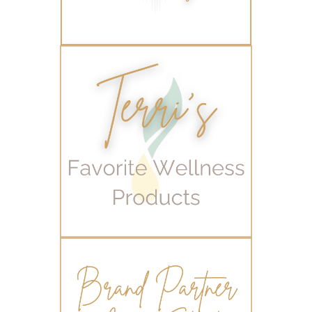
Young Living Valor