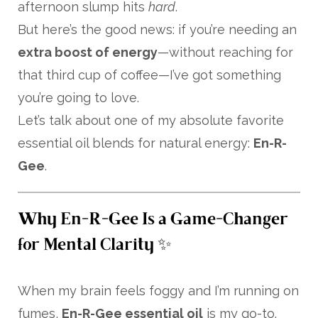
afternoon slump hits
hard
.
But here’s the good news: if you’re needing an
extra boost of energy
—without reaching for
that third cup of coffee—I’ve got something
you’re going to love.
Let’s talk about one of my absolute favorite
essential oil blends for natural energy:
En-R-
Gee
.
Why En-R-Gee Is a Game-Changer
for Mental Clarity ✨
When my brain feels foggy and I’m running on
fumes,
En-R-Gee essential oil
is my go-to.