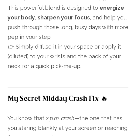
This powerful blend is designed to
energize
your body
,
sharpen your focus
, and help you
push through those long, busy days with more
pep in your step.
👉 Simply diffuse it in your space or apply it
(diluted) to your wrists and the back of your
neck for a quick pick-me-up.
My Secret Midday Crash Fix 🔥
You know that
2 p.m. crash
—the one that has
you staring blankly at your screen or reaching