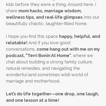
kids before they were a thing. Around here, I
share
mom hacks, marriage wisdom,
wellness tips, and real-life glimpses
into our
beautifully chaotic, laughter-filled home.
I hope you find this space
happy, helpful, and
relatable!
And if you love good
conversations,
come hang out with me on my
podcast, "Terri Bonin At Home"
, where we
chat about building a strong family culture,
natural remedies, and navigating the
wonderful (and sometimes wild) world of
marriage and motherhood.
Let’s do life together—one drop, one laugh,
and one lesson at a time!