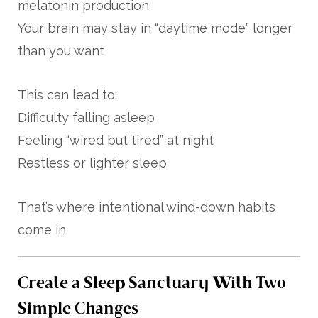
melatonin production
Your brain may stay in “daytime mode” longer
than you want
This can lead to:
Difficulty falling asleep
Feeling “wired but tired” at night
Restless or lighter sleep
That’s where intentional wind-down habits
come in.
Create a Sleep Sanctuary With Two
Simple Changes