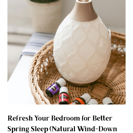
Refresh Your Bedroom for Better
Spring Sleep (Natural Wind-Down