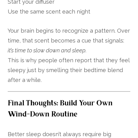
Start your diffuser
Use the same scent each night
Your brain begins to recognize a pattern. Over
time, that scent becomes a cue that signals:
it’s time to slow down and sleep.
This is why people often report that they feel
sleepy just by smelling their bedtime blend
after a while.
Final Thoughts: Build Your Own
Wind-Down Routine
Better sleep doesn’t always require big