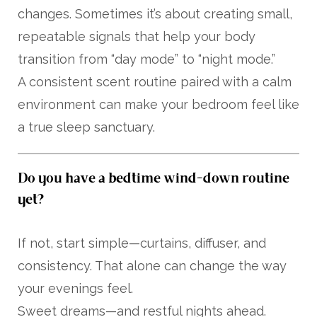
changes. Sometimes it’s about creating small,
repeatable signals that help your body
transition from “day mode” to “night mode.”
A consistent scent routine paired with a calm
environment can make your bedroom feel like
a true sleep sanctuary.
Do you have a bedtime wind-down routine
yet?
If not, start simple—curtains, diffuser, and
consistency. That alone can change the way
your evenings feel.
Sweet dreams—and restful nights ahead.