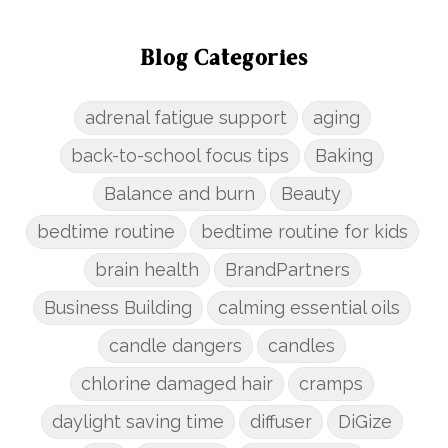
Blog Categories
adrenal fatigue support
aging
back-to-school focus tips
Baking
Balance and burn
Beauty
bedtime routine
bedtime routine for kids
brain health
BrandPartners
Business Building
calming essential oils
candle dangers
candles
chlorine damaged hair
cramps
daylight saving time
diffuser
DiGize