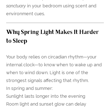
sanctuary
in your bedroom using scent and
environment cues.
Why Spring Light Makes It Harder
to Sleep
Your body relies on circadian rhythm—your
internal clock—to know when to wake up and
when to wind down. Light is one of the
strongest signals affecting that rhythm.
In spring and summer:
Sunlight lasts longer into the evening
Room light and sunset glow can delay