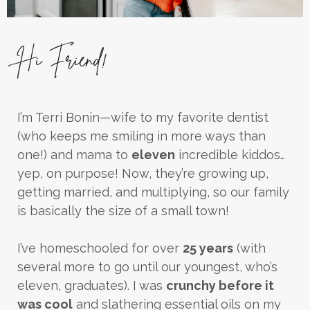
Hi Friend!
I’m Terri Bonin—wife to my favorite dentist
(who keeps me smiling in more ways than
one!) and mama to
eleven
incredible kiddos…
yep, on purpose! Now, they’re growing up,
getting married, and multiplying, so our family
is basically the size of a small town!
I’ve homeschooled for over
25 years
(with
several more to go until our youngest, who’s
eleven, graduates). I was
crunchy before it
was cool
and slathering essential oils on my