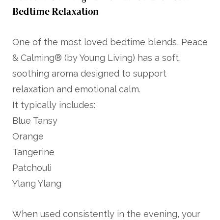
Bedtime Relaxation
One of the most loved bedtime blends, Peace
& Calming® (by
Young Living
) has a soft,
soothing aroma designed to support
relaxation and emotional calm.
It typically includes:
Blue Tansy
Orange
Tangerine
Patchouli
Ylang Ylang
When used consistently in the evening, your