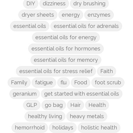
DIY
dizziness
dry brushing
dryer sheets
energy
enzymes
essential oils
essential oils for adrenals
essential oils for energy
essential oils for hormones
essential oils for memory
essential oils for stress relief
Faith
Family
fatigue
flu
Food
foot scrub
geranium
get started with essential oils
GLP
go bag
Hair
Health
healthy living
heavy metals
hemorrhoid
holidays
holistic health