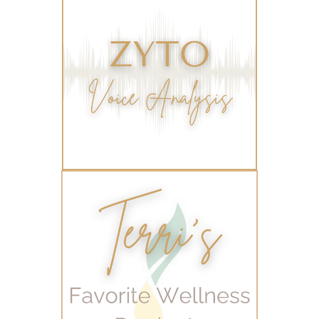
varicose veins
vertigo
weight management
Wellness
wellness for women
winter
winter blues
wipes
women's health
workout boost
YL Products
Young Living Valor