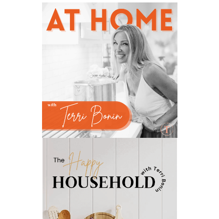
natural hormone balance
natural hormone support
natural insect repellent
natural liver support
natural memory support
natural period support
natural remedies
natural sleep support
natural ways to relax and sleep
neurotransmitters for focus
non-toxic
nosebleeds
Oils
organize
outdoor summer essentials
outdoors
peace
Peace & Calming essential oil