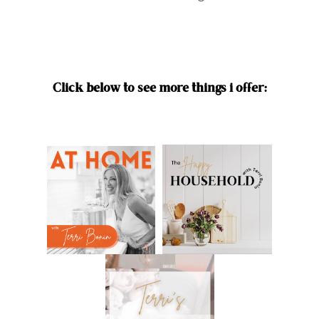
Click below to see more things i offer: