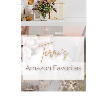
pms
PMS relief
podcast
Raindrop
Recipe
relationship
RESET
Rollerbottles
sauna
seedlings
self care
skin
skin care
skincare
sleep
stomach
stomach issues
stress management
summer
summer fun
summer hair care
summer skin care tips
sustainable living
The Home
thieves
Toxic Free Cleaning
toxic free living
travel
travelling with essential oils