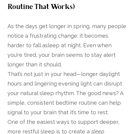
Routine That Works)
As the days get longer in spring, many people
notice a frustrating change: it becomes
harder to fall asleep at night. Even when
you’re tired, your brain seems to stay alert
longer than it should.
That’s not just in your head—longer daylight
hours and lingering evening light can disrupt
your natural sleep rhythm. The good news? A
simple, consistent bedtime routine can help
signal to your brain that it’s time to rest.
One of the easiest ways to support deeper,
more restful sleep is to create a
sleep