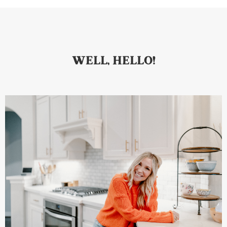
WELL, HELLO!