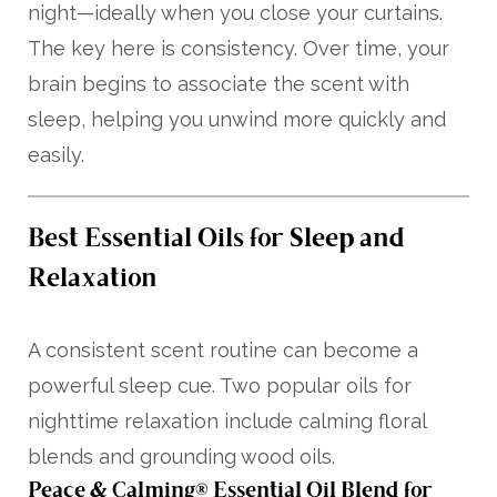
night—ideally when you close your curtains.
The key here is consistency. Over time, your
brain begins to associate the scent with
sleep, helping you unwind more quickly and
easily.
Best Essential Oils for Sleep and
Relaxation
A consistent scent routine can become a
powerful sleep cue. Two popular oils for
nighttime relaxation include calming floral
blends and grounding wood oils.
Peace & Calming® Essential Oil Blend for