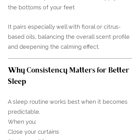
the bottoms of your feet
It pairs especially well with floral or citrus-
based oils, balancing the overall scent profile
and deepening the calming effect.
Why Consistency Matters for Better
Sleep
A sleep routine works best when it becomes
predictable.
When you:
Close your curtains