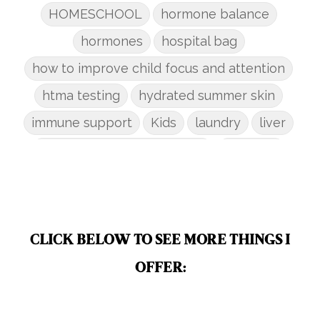
HOMESCHOOL
hormone balance
hormones
hospital bag
how to improve child focus and attention
htma testing
hydrated summer skin
immune support
Kids
laundry
liver
low-tox nail polish remover
Marriage
mattress
metabolism reset
mindful living
mineral sunscreen
multigreens
natural adrenal recovery
CLICK BELOW TO SEE MORE THINGS I
natural allergy relief
OFFER:
natural brain boosters
natural energy
natural energy boost
natural health