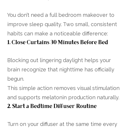
You don’t need a full bedroom makeover to
improve sleep quality. Two small, consistent
habits can make a noticeable difference:
1. Close Curtains 30 Minutes Before Bed
Blocking out lingering daylight helps your
brain recognize that nighttime has officially
begun.
This simple action removes visual stimulation
and supports melatonin production naturally.
2. Start a Bedtime Diffuser Routine
Turn on your diffuser at the same time every