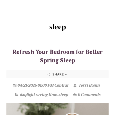
sleep
Refresh Your Bedroom for Better
Spring Sleep
SHARE
04/21/2026 01:00 PM Central
Terri Bonin
daylight saving time
,
sleep
0 Comments