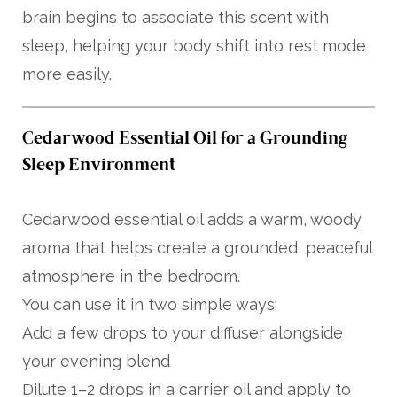
brain begins to associate this scent with
sleep, helping your body shift into rest mode
more easily.
Cedarwood Essential Oil for a Grounding
Sleep Environment
Cedarwood essential oil adds a warm, woody
aroma that helps create a grounded, peaceful
atmosphere in the bedroom.
You can use it in two simple ways:
Add a few drops to your diffuser alongside
your evening blend
Dilute 1–2 drops in a carrier oil and apply to