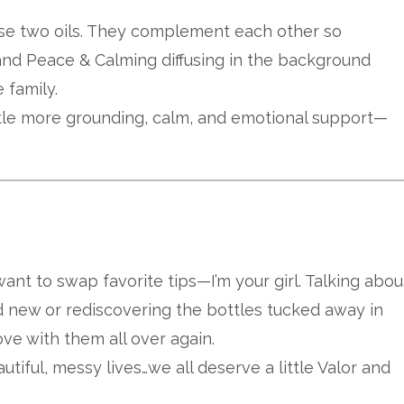
ese two oils. They complement each other so
 and Peace & Calming diffusing in the background
 family.
ittle more grounding, calm, and emotional support—
 want to swap favorite tips—I’m your girl. Talking abou
d new or rediscovering the bottles tucked away in
love with them all over again.
utiful, messy lives…we all deserve a little Valor and