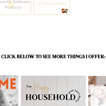
CLICK BELOW TO SEE MORE THINGS I OFFER: