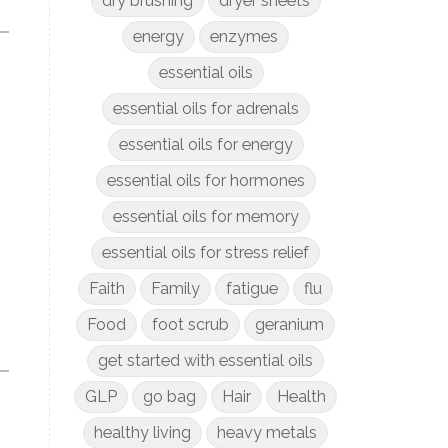
dry brushing
dryer sheets
energy
enzymes
essential oils
essential oils for adrenals
essential oils for energy
essential oils for hormones
essential oils for memory
essential oils for stress relief
Faith
Family
fatigue
flu
Food
foot scrub
geranium
get started with essential oils
GLP
go bag
Hair
Health
healthy living
heavy metals