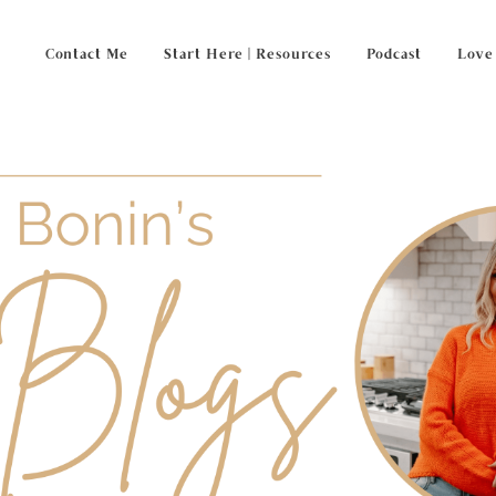
Contact Me
Start Here | Resources
Podcast
Love