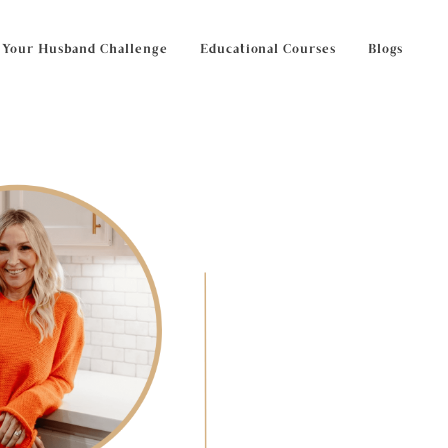
 Your Husband Challenge
Educational Courses
Blogs