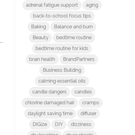
adrenal fatigue support
aging
back-to-school focus tips
Baking
Balance and burn
Beauty
bedtime routine
bedtime routine for kids
brain health
BrandPartners
Business Building
calming essential oils
candle dangers
candles
chlorine damaged hair
cramps
daylight saving time
diffuser
DiGize
DIY
dizziness