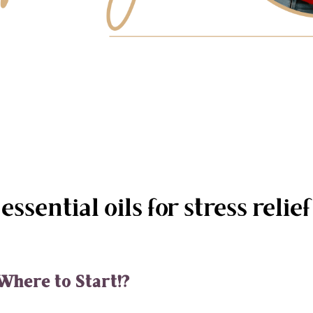
essential oils for stress relief
Where to Start!?