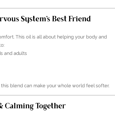
rvous System’s Best Friend
omfort. This oil is all about helping your body and
o:
ds and adults
f this blend can make your whole world feel softer.
 & Calming Together