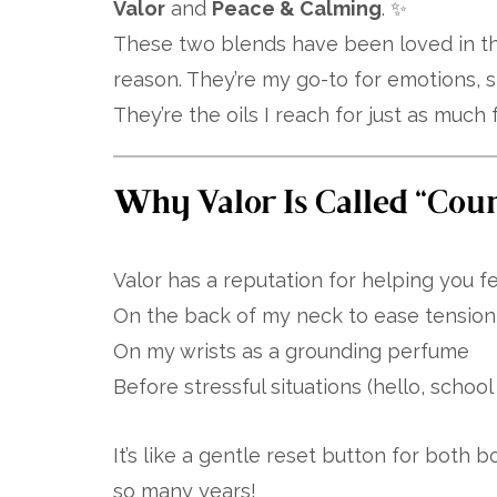
Valor
and
Peace & Calming
. ✨
These two blends have been loved in th
reason. They’re my go-to for emotions, s
They’re the oils I reach for just as much 
Why Valor Is Called “Coura
Valor has a reputation for helping you fee
On the back of my neck to ease tension 
On my wrists as a grounding perfume
Before stressful situations (hello, schoo
It’s like a gentle reset button for both 
so many years!