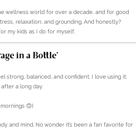
e wellness world for over a decade, and for good
tress, relaxation, and grounding. And honestly?
for my kids as I do for myself.
ge in a Bottle”
l strong, balanced, and confident. I love using it:
after a long day
l mornings 🙃)
body and mind. No wonder it’s been a fan favorite for