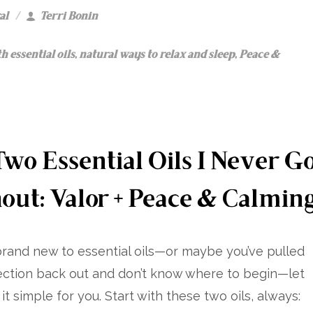
al
Terri Bonin
h essential oils
,
natural ways to relax and sleep
,
Peace &
wo Essential Oils I Never G
out: Valor + Peace & Calmin
 brand new to essential oils—or maybe you’ve pulled
ection back out and don’t know where to begin—let
t simple for you. Start with these two oils, always: