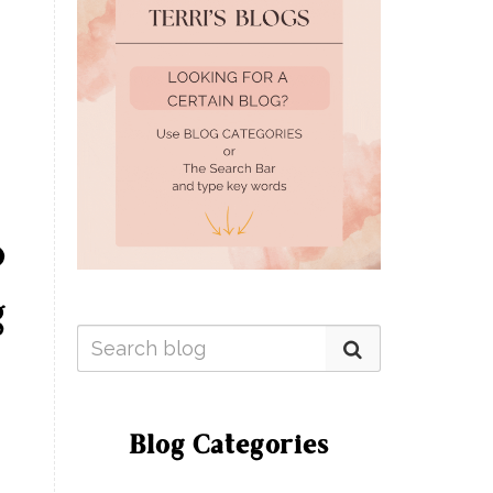
o
g
Blog Categories