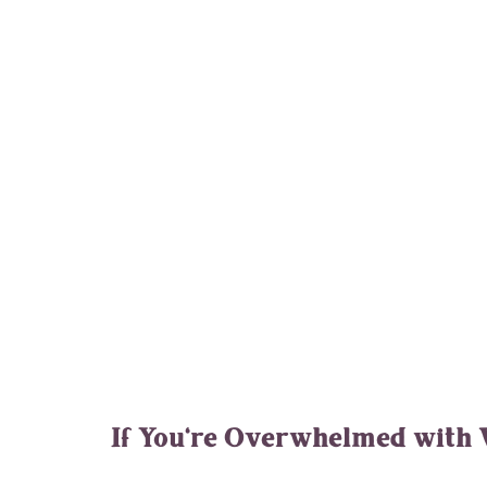
If You're Overwhelmed with 