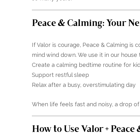
Peace & Calming: Your Ne
If Valor is courage, Peace & Calming is c
mind wind down. We use it in our house t
Create a calming bedtime routine for ki
Support restful sleep
Relax after a busy, overstimulating day
When life feels fast and noisy, a drop o
How to Use Valor + Peace