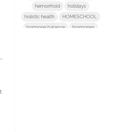
hemorrhoid
holidays
holistic health
HOMESCHOOL
hormone balance
hormones
hospital bag
how to improve child focus and
attention
htma testing
hydrated summer skin
immune support
Kids
t
laundry
liver
low-tox nail polish remover
Marriage
mattress
metabolism reset