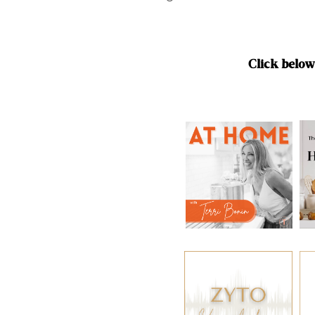
Click below 