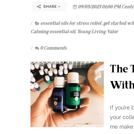
09/05/2025 01:00 PM Centr
SHARE
essential oils for stress relief
,
get started wit
Calming essential oil
,
Young Living Valor
0 Comments
The T
With
If you’re
your coll
me make i