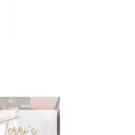
natural memory support
natural period support
natural remedies
natural sleep support
natural ways to relax and sleep
neurotransmitters for focus
non-toxic
nosebleeds
Oils
organize
outdoor summer essentials
outdoors
peace
Peace & Calming essential oil
pms
PMS relief
podcast
Raindrop
Recipe