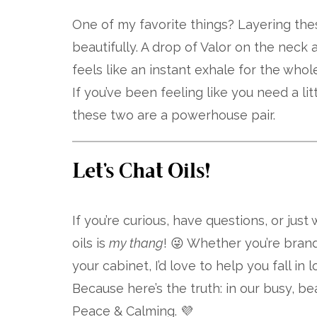
One of my favorite things? Layering th
beautifully. A drop of Valor on the neck
feels like an instant exhale for the whole
If you’ve been feeling like you need a l
these two are a powerhouse pair.
Let’s Chat Oils!
If you’re curious, have questions, or just
oils is
my thang
! 😜 Whether you’re bran
your cabinet, I’d love to help you fall in 
Because here’s the truth: in our busy, bea
Peace & Calming. 💜