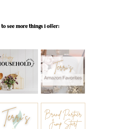
to see more things i offer: