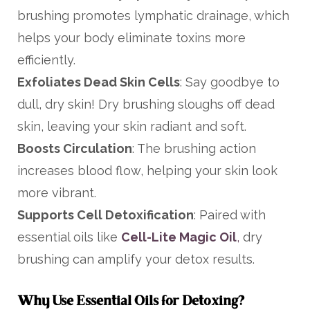
brushing promotes lymphatic drainage, which
helps your body eliminate toxins more
efficiently.
Exfoliates Dead Skin Cells
: Say goodbye to
dull, dry skin! Dry brushing sloughs off dead
skin, leaving your skin radiant and soft.
Boosts Circulation
: The brushing action
increases blood flow, helping your skin look
more vibrant.
Supports Cell Detoxification
: Paired with
essential oils like
Cell-Lite Magic Oil
,
dry
brushing can amplify your detox results.
Why Use Essential Oils for Detoxing?