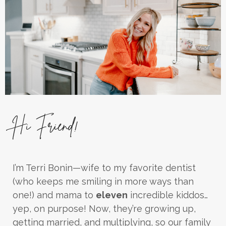
Hi Friend!
I’m Terri Bonin—wife to my favorite dentist
(who keeps me smiling in more ways than
one!) and mama to
eleven
incredible kiddos…
yep, on purpose! Now, they’re growing up,
getting married, and multiplying, so our family