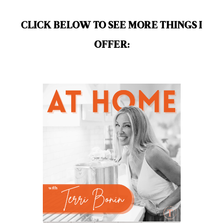
mindful living
mineral sunscreen
multigreens
natural adrenal recovery
CLICK BELOW TO SEE MORE THINGS I
natural allergy relief
OFFER:
natural brain boosters
natural energy
natural energy boost
natural health
natural hormone balance
natural hormone support
natural insect repellent
natural liver support
natural memory support
natural period support
natural remedies
natural sleep support