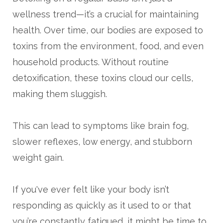
wellness trend—it’s a crucial for maintaining
health. Over time, our bodies are exposed to
toxins from the environment, food, and even
household products. Without routine
detoxification, these toxins cloud our cells,
making them sluggish.
This can lead to symptoms like brain fog,
slower reflexes, low energy, and stubborn
weight gain.
If you've ever felt like your body isn’t
responding as quickly as it used to or that
you’re constantly fatigued, it might be time to