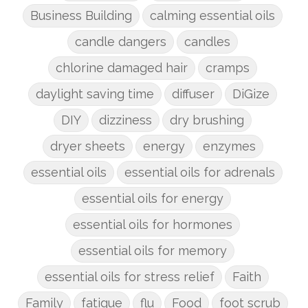
Business Building
calming essential oils
candle dangers
candles
chlorine damaged hair
cramps
daylight saving time
diffuser
DiGize
DIY
dizziness
dry brushing
dryer sheets
energy
enzymes
essential oils
essential oils for adrenals
essential oils for energy
essential oils for hormones
essential oils for memory
essential oils for stress relief
Faith
Family
fatigue
flu
Food
foot scrub