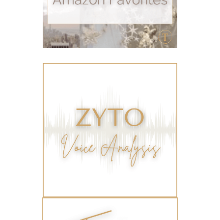
summer skin care tips
sustainable living
The Home
thieves
Toxic Free Cleaning
toxic free living
travel
travelling with essential oils
varicose veins
vertigo
weight management
Wellness
wellness for women
winter
winter blues
wipes
women's health
workout boost
YL Products
Young Living Valor