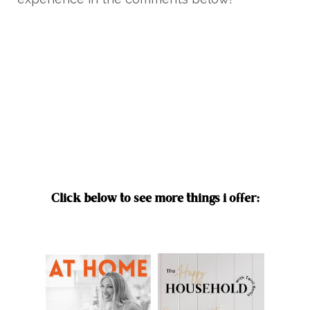
Click below to see more things i offer: