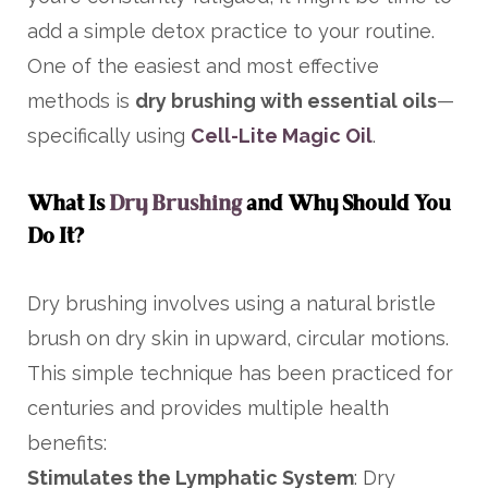
add a simple detox practice to your routine.
One of the easiest and most effective
methods is
dry brushing with essential oils
—
specifically using
Cell-Lite Magic Oil
.
What Is
Dry Brushing
and Why Should You
Do It?
Dry brushing involves using a natural bristle
brush on dry skin in upward, circular motions.
This simple technique has been practiced for
centuries and provides multiple health
benefits:
Stimulates the Lymphatic System
: Dry