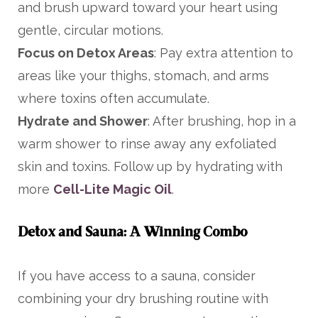
and brush upward toward your heart using
gentle, circular motions.
Focus on Detox Areas
: Pay extra attention to
areas like your thighs, stomach, and arms
where toxins often accumulate.
Hydrate and Shower
: After brushing, hop in a
warm shower to rinse away any exfoliated
skin and toxins. Follow up by hydrating with
more
Cell-Lite Magic Oil
.
Detox and Sauna: A Winning Combo
If you have access to a sauna, consider
combining your dry brushing routine with