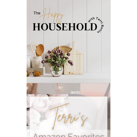
natural ways to relax and sleep
neurotransmitters for focus
non-toxic
nosebleeds
Oils
organize
outdoor summer essentials
outdoors
peace
Peace & Calming essential oil
pms
PMS relief
podcast
Raindrop
Recipe
relationship
RESET
Rollerbottles
sauna
seedlings
self care
skin
skin care
skincare
sleep
stomach
stomach issues
stress management
summer
summer fun
summer hair care