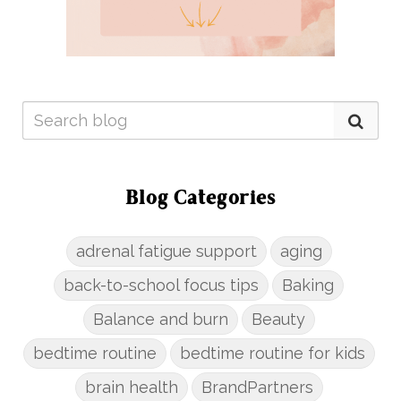
Blog Categories
adrenal fatigue support
aging
back-to-school focus tips
Baking
Balance and burn
Beauty
bedtime routine
bedtime routine for kids
brain health
BrandPartners