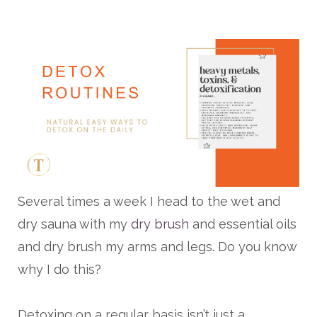
Several times a week I head to the wet and
dry sauna with my
dry brush
and essential oils
and dry brush my arms and legs. Do you know
why I do this?
Detoxing on a regular basis isn’t just a