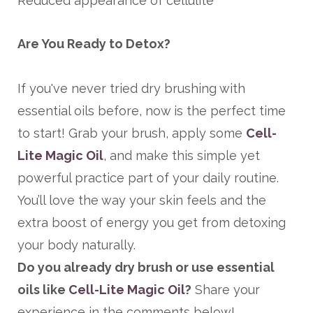
Reduced appearance of cellulite
Are You Ready to Detox?
If you've never tried dry brushing with
essential oils before, now is the perfect time
to start! Grab your brush, apply some
Cell-
Lite Magic Oil
,
and make this simple yet
powerful practice part of your daily routine.
You’ll love the way your skin feels and the
extra boost of energy you get from detoxing
your body naturally.
Do you already dry brush or use essential
oils like
Cell-Lite Magic Oil
?
Share your
experience in the comments below!