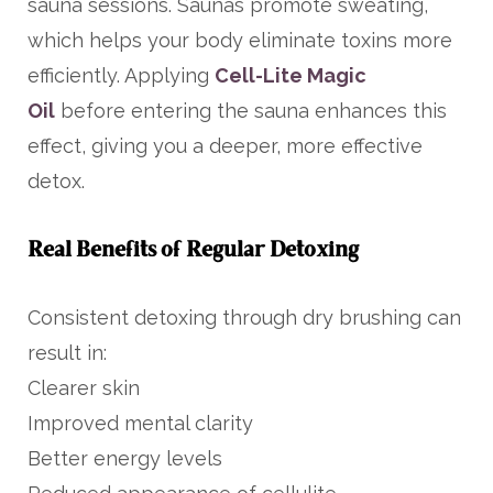
sauna sessions. Saunas promote sweating,
which helps your body eliminate toxins more
efficiently. Applying
Cell-Lite Magic
Oil
before entering the sauna enhances this
effect, giving you a deeper, more effective
detox.
Real Benefits of Regular Detoxing
Consistent detoxing through dry brushing can
result in:
Clearer skin
Improved mental clarity
Better energy levels