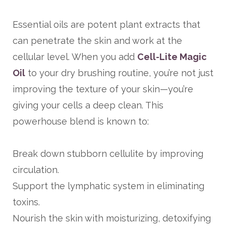
Essential oils are potent plant extracts that
can penetrate the skin and work at the
cellular level. When you add
Cell-Lite Magic
Oil
to your dry brushing routine, you’re not just
improving the texture of your skin—you’re
giving your cells a deep clean. This
powerhouse blend is known to:
Break down stubborn cellulite by improving
circulation.
Support the lymphatic system in eliminating
toxins.
Nourish the skin with moisturizing, detoxifying