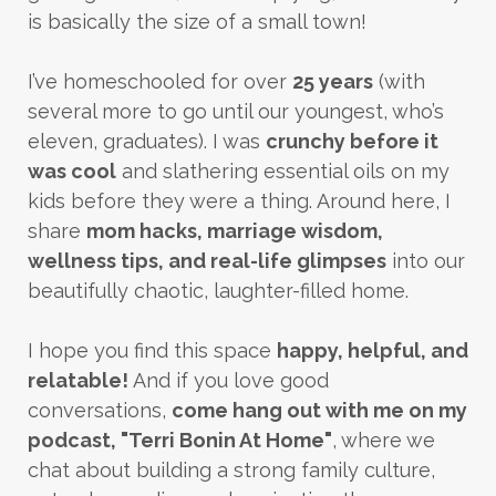
is basically the size of a small town!
I’ve homeschooled for over
25 years
(with
several more to go until our youngest, who’s
eleven, graduates). I was
crunchy before it
was cool
and slathering essential oils on my
kids before they were a thing. Around here, I
share
mom hacks, marriage wisdom,
wellness tips, and real-life glimpses
into our
beautifully chaotic, laughter-filled home.
I hope you find this space
happy, helpful, and
relatable!
And if you love good
conversations,
come hang out with me on my
podcast, "Terri Bonin At Home"
, where we
chat about building a strong family culture,