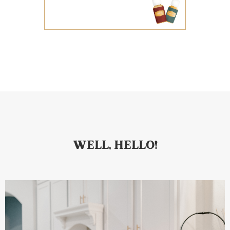
WELL, HELLO!