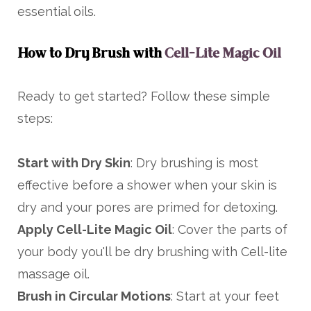
essential oils.
How to Dry Brush with
Cell-Lite Magic Oil
Ready to get started? Follow these simple
steps:
Start with Dry Skin
: Dry brushing is most
effective before a shower when your skin is
dry and your pores are primed for detoxing.
Apply Cell-Lite Magic Oil
: Cover the parts of
your body you'll be dry brushing with Cell-lite
massage oil.
Brush in Circular Motions
: Start at your feet