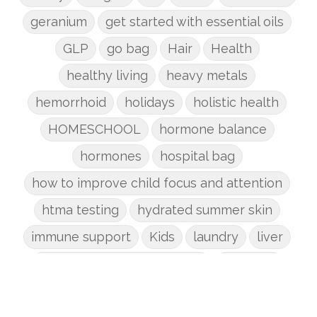
geranium
get started with essential oils
GLP
go bag
Hair
Health
healthy living
heavy metals
hemorrhoid
holidays
holistic health
HOMESCHOOL
hormone balance
hormones
hospital bag
how to improve child focus and attention
htma testing
hydrated summer skin
immune support
Kids
laundry
liver
low-tox nail polish remover
Marriage
mattress
metabolism reset