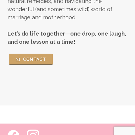
natural remedies, and navigating the
wonderful (and sometimes wild) world of
marriage and motherhood.
Let’s do life together—one drop, one laugh,
and one lesson at a time!
CONTACT