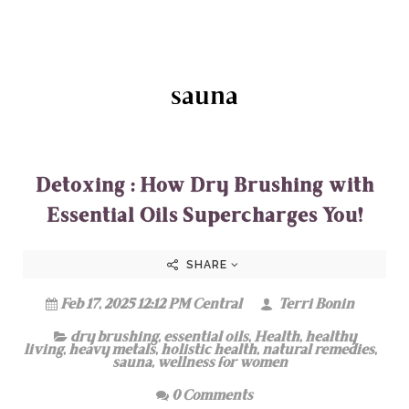
sauna
Detoxing : How Dry Brushing with
Essential Oils Supercharges You!
SHARE
Feb 17, 2025 12:12 PM Central
Terri Bonin
dry brushing
,
essential oils
,
Health
,
healthy
living
,
heavy metals
,
holistic health
,
natural remedies
,
sauna
,
wellness for women
0 Comments