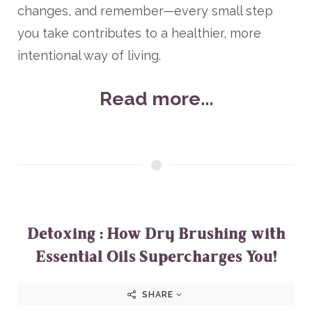
changes, and remember—every small step
you take contributes to a healthier, more
intentional way of living.
Read more...
Detoxing : How Dry Brushing with
Essential Oils Supercharges You!
SHARE