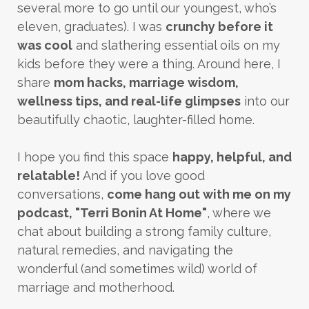
several more to go until our youngest, who’s
eleven, graduates). I was
crunchy before it
was cool
and slathering essential oils on my
kids before they were a thing. Around here, I
share
mom hacks, marriage wisdom,
wellness tips, and real-life glimpses
into our
beautifully chaotic, laughter-filled home.
I hope you find this space
happy, helpful, and
relatable!
And if you love good
conversations,
come hang out with me on my
podcast, "Terri Bonin At Home"
, where we
chat about building a strong family culture,
natural remedies, and navigating the
wonderful (and sometimes wild) world of
marriage and motherhood.