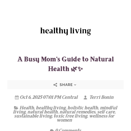
healthy living
A Busy Mom’s Guide to Natural
Health 🌿✨
SHARE
Oct 6, 2025 07:01 PM Central
Terri Bonin
Health
,
healthy living
,
holistic health
,
mindful
living
,
natural health
,
natural remedies
,
self care
,
sustainable living
,
toxic free living
,
wellness for
women