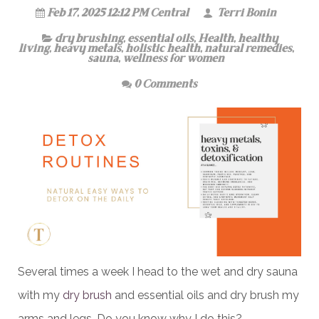
Feb 17, 2025 12:12 PM Central
Terri Bonin
dry brushing
,
essential oils
,
Health
,
healthy
living
,
heavy metals
,
holistic health
,
natural remedies
,
sauna
,
wellness for women
0 Comments
Several times a week I head to the wet and dry sauna
with my
dry brush
and essential oils and dry brush my
arms and legs. Do you know why I do this?