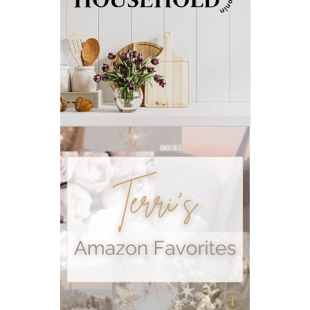
outdoor summer essentials
outdoors
peace
Peace & Calming essential oil
pms
PMS relief
podcast
Raindrop
Recipe
relationship
RESET
Rollerbottles
sauna
seedlings
self care
skin
skin care
skincare
sleep
stomach
stomach issues
stress management
summer
summer fun
summer hair care
summer skin care tips
sustainable living
The Home
thieves