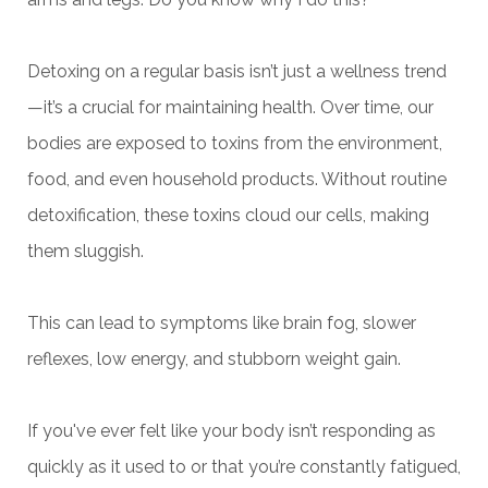
Detoxing on a regular basis isn’t just a wellness trend
—it’s a crucial for maintaining health. Over time, our
bodies are exposed to toxins from the environment,
food, and even household products. Without routine
detoxification, these toxins cloud our cells, making
them sluggish.
This can lead to symptoms like brain fog, slower
reflexes, low energy, and stubborn weight gain.
If you've ever felt like your body isn’t responding as
quickly as it used to or that you’re constantly fatigued,