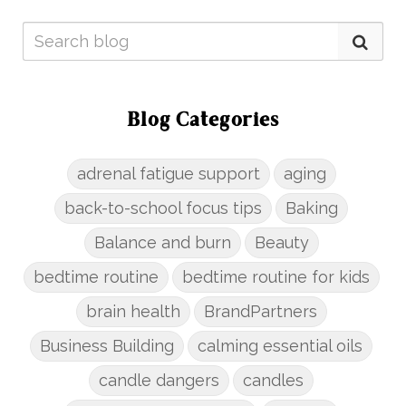
Blog Categories
adrenal fatigue support
aging
back-to-school focus tips
Baking
Balance and burn
Beauty
bedtime routine
bedtime routine for kids
brain health
BrandPartners
Business Building
calming essential oils
candle dangers
candles