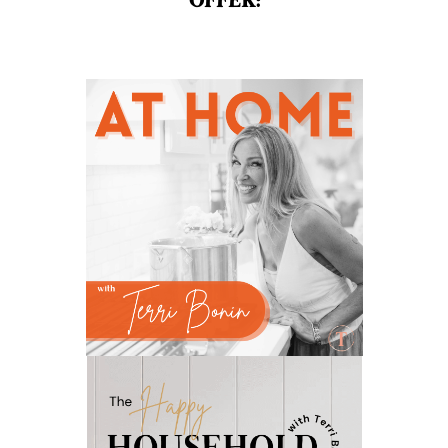
OFFER:
natural brain boosters
natural energy
natural energy boost
natural health
natural hormone balance
natural hormone support
natural insect repellent
natural liver support
natural memory support
natural period support
natural remedies
natural sleep support
natural ways to relax and sleep
neurotransmitters for focus
non-toxic
nosebleeds
Oils
organize