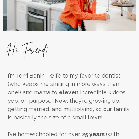
Hi Friend!
I’m Terri Bonin—wife to my favorite dentist
(who keeps me smiling in more ways than
one!) and mama to
eleven
incredible kiddos…
yep, on purpose! Now, they’re growing up,
getting married, and multiplying, so our family
is basically the size of a small town!
I’ve homeschooled for over
25 years
(with