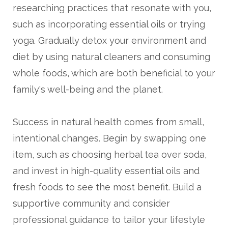
researching practices that resonate with you,
such as incorporating essential oils or trying
yoga. Gradually detox your environment and
diet by using natural cleaners and consuming
whole foods, which are both beneficial to your
family's well-being and the planet.
Success in natural health comes from small,
intentional changes. Begin by swapping one
item, such as choosing herbal tea over soda,
and invest in high-quality essential oils and
fresh foods to see the most benefit. Build a
supportive community and consider
professional guidance to tailor your lifestyle