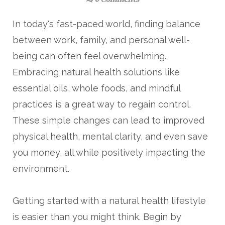
0 Comments
In today's fast-paced world, finding balance
between work, family, and personal well-
being can often feel overwhelming.
Embracing natural health solutions like
essential oils, whole foods, and mindful
practices is a great way to regain control.
These simple changes can lead to improved
physical health, mental clarity, and even save
you money, all while positively impacting the
environment.
Getting started with a natural health lifestyle
is easier than you might think. Begin by