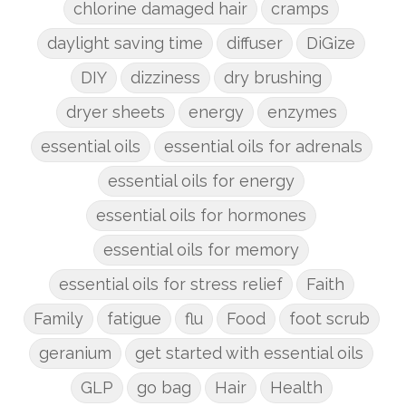
chlorine damaged hair
cramps
daylight saving time
diffuser
DiGize
DIY
dizziness
dry brushing
dryer sheets
energy
enzymes
essential oils
essential oils for adrenals
essential oils for energy
essential oils for hormones
essential oils for memory
essential oils for stress relief
Faith
Family
fatigue
flu
Food
foot scrub
geranium
get started with essential oils
GLP
go bag
Hair
Health