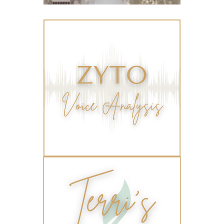
Toxic Free Cleaning
toxic free living
travel
travelling with essential oils
varicose veins
vertigo
weight management
Wellness
wellness for women
winter
winter blues
wipes
women's health
workout boost
YL Products
Young Living Valor