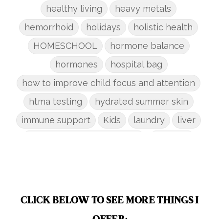
healthy living
heavy metals
hemorrhoid
holidays
holistic health
HOMESCHOOL
hormone balance
hormones
hospital bag
how to improve child focus and attention
htma testing
hydrated summer skin
immune support
Kids
laundry
liver
low-tox nail polish remover
Marriage
mattress
metabolism reset
mindful living
mineral sunscreen
multigreens
natural adrenal recovery
CLICK BELOW TO SEE MORE THINGS I
natural allergy relief