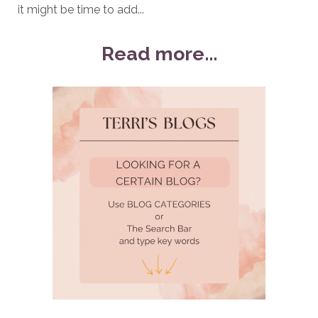
it might be time to add...
Read more...