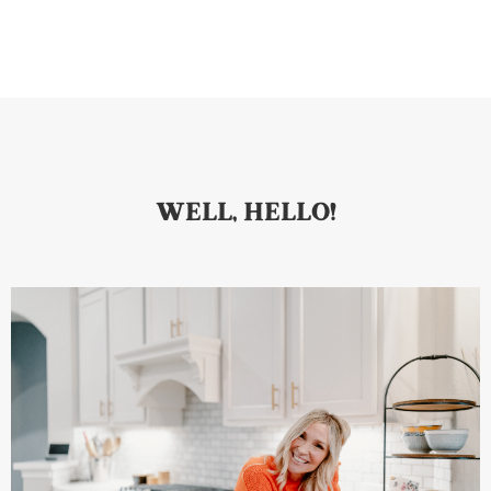
WELL, HELLO!