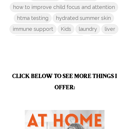
how to improve child focus and attention
htma testing
hydrated summer skin
immune support
Kids
laundry
liver
low-tox nail polish remover
Marriage
mattress
metabolism reset
mindful living
mineral sunscreen
multigreens
natural adrenal recovery
CLICK BELOW TO SEE MORE THINGS I
natural allergy relief
OFFER:
natural brain boosters
natural energy
natural energy boost
natural health
natural hormone balance
natural hormone support