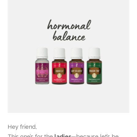
Hey friend,
This one’s for the
ladies
—because let’s be