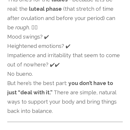
real: the
luteal phase
(that stretch of time
after ovulation and before your period) can
be
rough
. 😵‍💫
Mood swings? ✔️
Heightened emotions? ✔️
Impatience and irritability that seem to come
out of nowhere? ✔️✔️
No bueno.
But here’s the best part:
you don’t have to
just “deal with it.”
There are simple, natural
ways to support your body and bring things
back into balance.