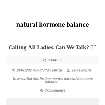
natural hormone balance
Calling All Ladies. Can We Talk? 💁‍♀️
SHARE
10/01/2025 01:00 PM Central
Terri Bonin
essential oils for hormones
,
natural hormone
balance
0 Comments