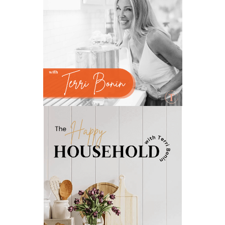
natural insect repellent
natural liver support
natural memory support
natural period support
natural remedies
natural sleep support
natural ways to relax and sleep
neurotransmitters for focus
non-toxic
nosebleeds
Oils
organize
outdoor summer essentials
outdoors
peace
Peace & Calming essential oil
pms
PMS relief
podcast
Raindrop