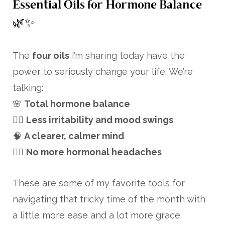
Essential Oils for Hormone Balance
🌿✨
The
four oils
I’m sharing today have the
power to seriously change your life. We’re
talking:
🌸
Total hormone balance
💆‍♀️
Less irritability and mood swings
🧠
A clearer, calmer mind
🙅‍♀️
No more hormonal headaches
These are some of my favorite tools for
navigating that tricky time of the month with
a little more ease and a lot more grace.