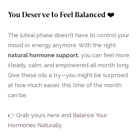
You Deserve to Feel Balanced ❤️
The luteal phase doesn’t have to control your
mood or energy anymore. With the right
natural hormone support
, you can feel more
steady, calm, and empowered all month long.
Give these oils a try—you might be surprised
at how much easier this time of the month
can be.
👉 Grab yours here and
Balance Your
Hormones Naturally