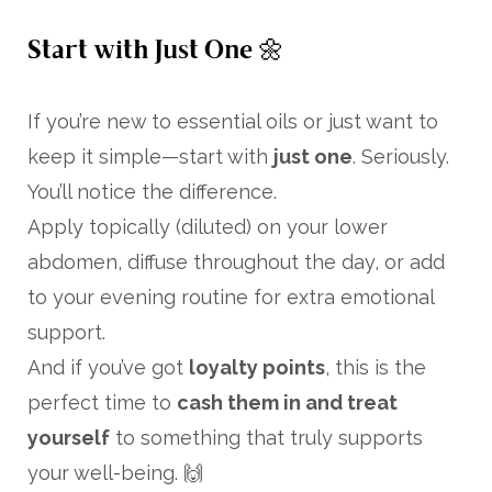
Start with Just One 🌼
If you’re new to essential oils or just want to
keep it simple—start with
just one
. Seriously.
You’ll notice the difference.
Apply topically (diluted) on your lower
abdomen, diffuse throughout the day, or add
to your evening routine for extra emotional
support.
And if you’ve got
loyalty points
, this is the
perfect time to
cash them in and treat
yourself
to something that truly supports
your well-being. 🙌