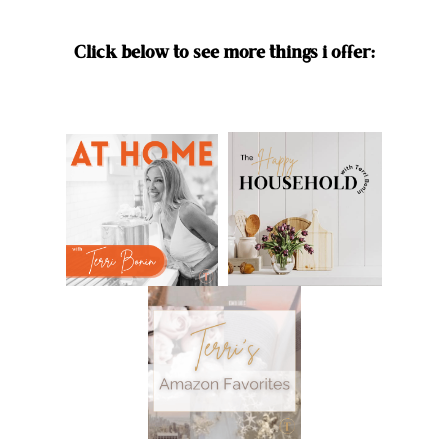
Click below to see more things i offer: