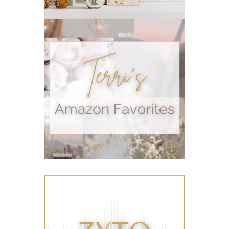
Recipe
relationship
RESET
Rollerbottles
sauna
seedlings
self care
skin
skin care
skincare
sleep
stomach
stomach issues
stress management
summer
summer fun
summer hair care
summer skin care tips
sustainable living
The Home
thieves
Toxic Free Cleaning
toxic free living
travel
travelling with essential oils
varicose veins
vertigo
weight management
Wellness