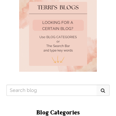
Blog Categories