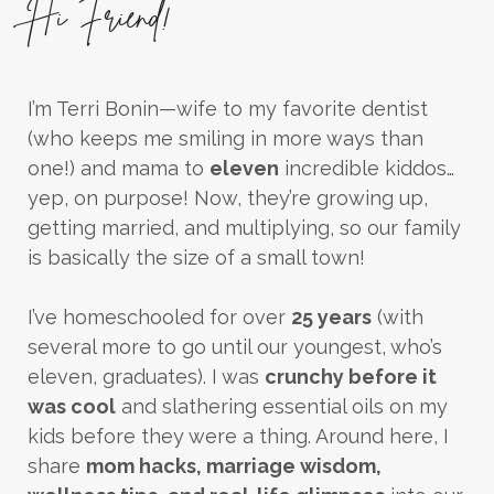
Hi Friend!
I’m Terri Bonin—wife to my favorite dentist
(who keeps me smiling in more ways than
one!) and mama to
eleven
incredible kiddos…
yep, on purpose! Now, they’re growing up,
getting married, and multiplying, so our family
is basically the size of a small town!
I’ve homeschooled for over
25 years
(with
several more to go until our youngest, who’s
eleven, graduates). I was
crunchy before it
was cool
and slathering essential oils on my
kids before they were a thing. Around here, I
share
mom hacks, marriage wisdom,