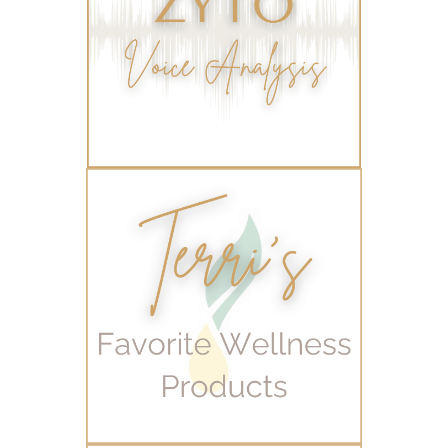
wellness for women
winter
winter blues
wipes
women's health
workout boost
YL Products
Young Living Valor