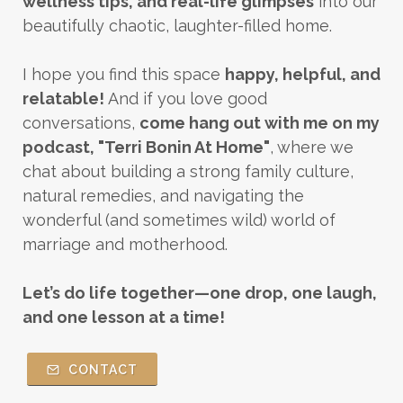
wellness tips, and real-life glimpses
into our
beautifully chaotic, laughter-filled home.
I hope you find this space
happy, helpful, and
relatable!
And if you love good
conversations,
come hang out with me on my
podcast, "Terri Bonin At Home"
, where we
chat about building a strong family culture,
natural remedies, and navigating the
wonderful (and sometimes wild) world of
marriage and motherhood.
Let’s do life together—one drop, one laugh,
and one lesson at a time!
CONTACT