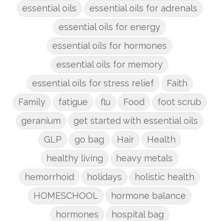
essential oils
essential oils for adrenals
essential oils for energy
essential oils for hormones
essential oils for memory
essential oils for stress relief
Faith
Family
fatigue
flu
Food
foot scrub
geranium
get started with essential oils
GLP
go bag
Hair
Health
healthy living
heavy metals
hemorrhoid
holidays
holistic health
HOMESCHOOL
hormone balance
hormones
hospital bag