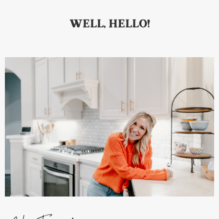
WELL, HELLO!