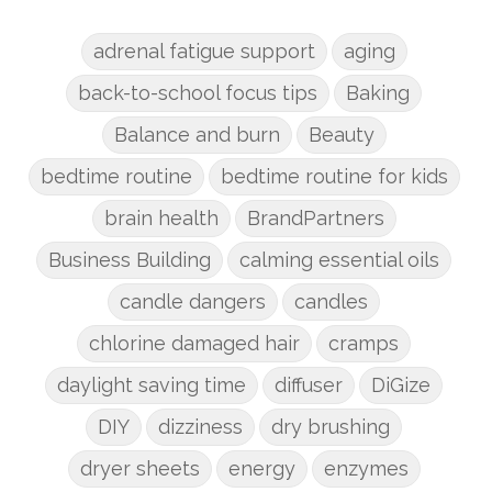
adrenal fatigue support
aging
back-to-school focus tips
Baking
Balance and burn
Beauty
bedtime routine
bedtime routine for kids
brain health
BrandPartners
Business Building
calming essential oils
candle dangers
candles
chlorine damaged hair
cramps
daylight saving time
diffuser
DiGize
DIY
dizziness
dry brushing
dryer sheets
energy
enzymes