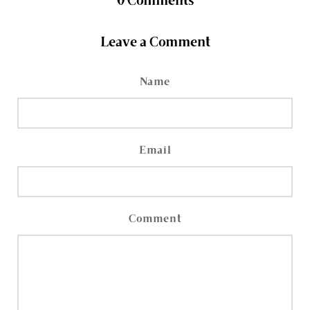
0
Comments
Leave a Comment
Name
Email
Comment