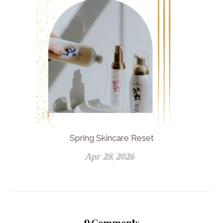
Spring Skincare Reset
Apr 28, 2026