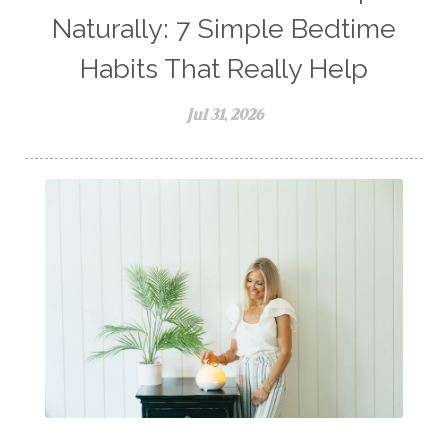
Naturally: 7 Simple Bedtime
Habits That Really Help
Jul 31, 2026