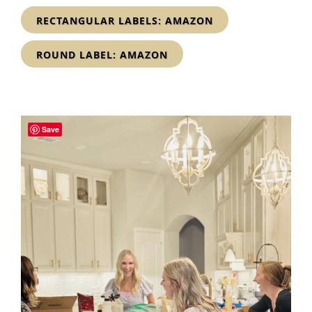
RECTANGULAR LABELS: AMAZON
ROUND LABEL: AMAZON
Save