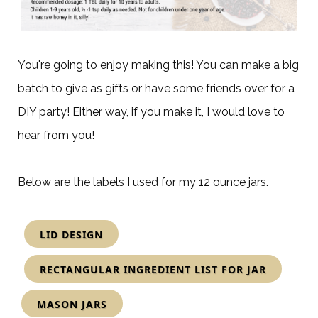
You're going to enjoy making this! You can make a big
batch to give as gifts or have some friends over for a
DIY party! Either way, if you make it, I would love to
hear from you!
Below are the labels I used for my 12 ounce jars.
LID DESIGN
RECTANGULAR INGREDIENT LIST FOR JAR
MASON JARS