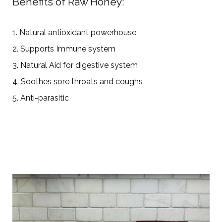
Benefits of Raw Honey:
1. Natural antioxidant powerhouse
2. Supports Immune system
3. Natural Aid for digestive system
4. Soothes sore throats and coughs
5. Anti-parasitic