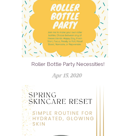
Roller Bottle Party Necessities!
Apr 15, 2020