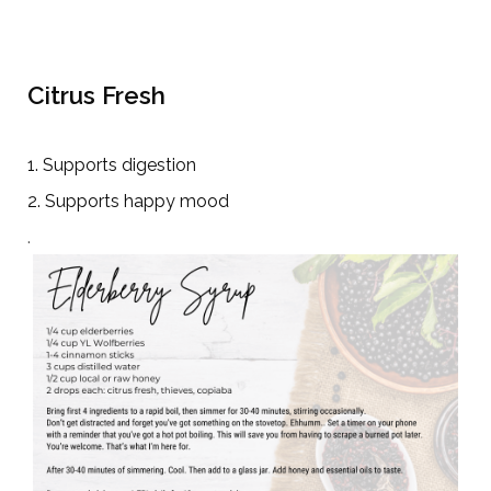
Citrus Fresh
1. Supports digestion
2. Supports happy mood
.