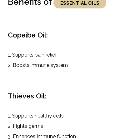
Benefits of
ESSENTIAL OILS
Copaiba Oil:
1. Supports pain relief
2. Boosts immune system
Thieves Oil:
1. Supports healthy cells
2. Fights germs
3. Enhances Immune function