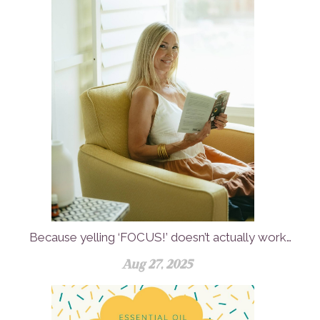
Because yelling ‘FOCUS!’ doesn’t actually work…
Aug 27, 2025