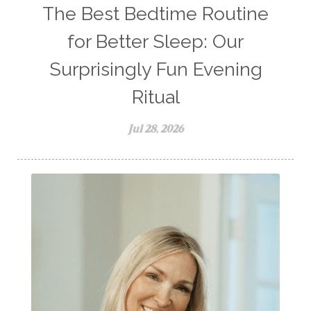
The Best Bedtime Routine
for Better Sleep: Our
Surprisingly Fun Evening
Ritual
Jul 28, 2026