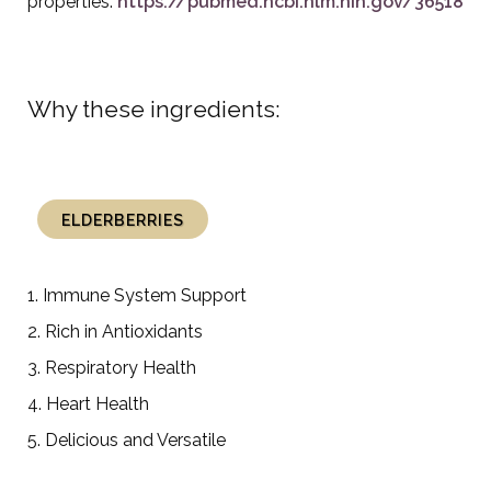
properties:
https://pubmed.ncbi.nlm.nih.gov/3651886
Why these ingredients:
ELDERBERRIES
1. Immune System Support
2. Rich in Antioxidants
3. Respiratory Health
4. Heart Health
5. Delicious and Versatile