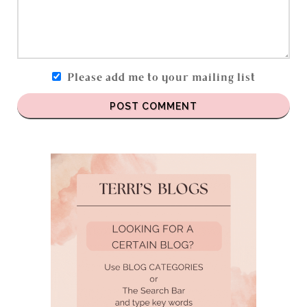
Please add me to your mailing list
POST COMMENT