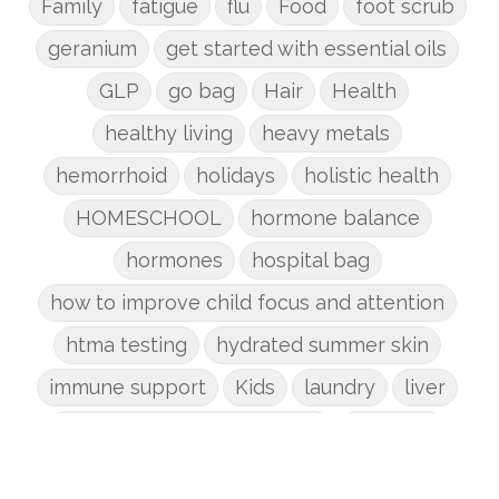
Family
fatigue
flu
Food
foot scrub
geranium
get started with essential oils
GLP
go bag
Hair
Health
healthy living
heavy metals
hemorrhoid
holidays
holistic health
HOMESCHOOL
hormone balance
hormones
hospital bag
how to improve child focus and attention
htma testing
hydrated summer skin
immune support
Kids
laundry
liver
low-tox nail polish remover
Marriage
mattress
metabolism reset