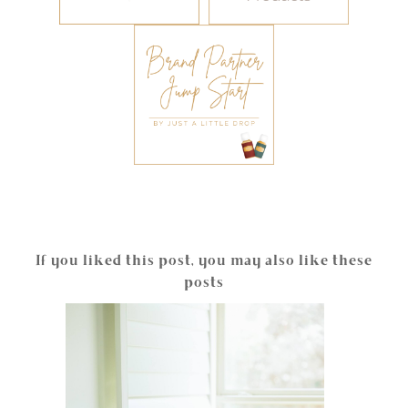
If you liked this post, you may also like these
posts