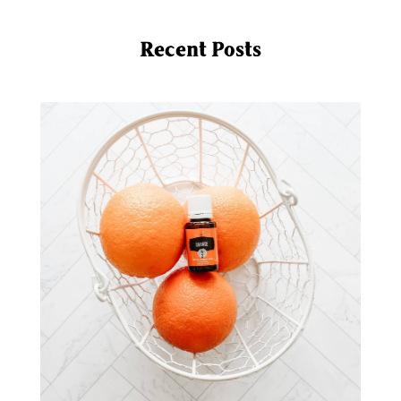
mindful living
mineral sunscreen
multigreens
natural adrenal recovery
Recent Posts
natural allergy relief
natural brain boosters
natural energy
natural energy boost
natural health
natural hormone balance
natural hormone support
natural insect repellent
natural liver support
natural memory support
natural period support
natural remedies
natural sleep support