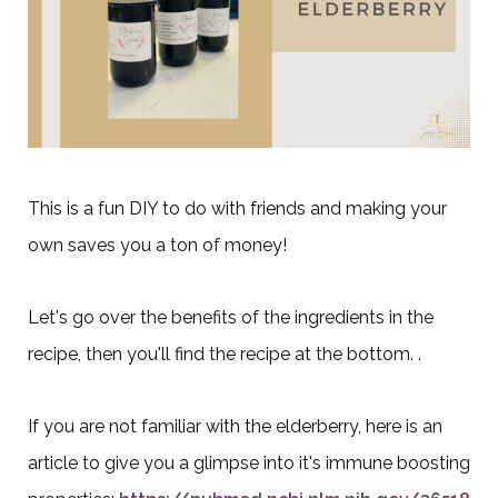
This is a fun DIY to do with friends and making your
own saves you a ton of money!
Let's go over the benefits of the ingredients in the
recipe, then you'll find the recipe at the bottom. .
If you are not familiar with the elderberry, here is an
article to give you a glimpse into it's immune boosting