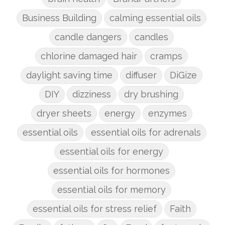
Business Building
calming essential oils
candle dangers
candles
chlorine damaged hair
cramps
daylight saving time
diffuser
DiGize
DIY
dizziness
dry brushing
dryer sheets
energy
enzymes
essential oils
essential oils for adrenals
essential oils for energy
essential oils for hormones
essential oils for memory
essential oils for stress relief
Faith