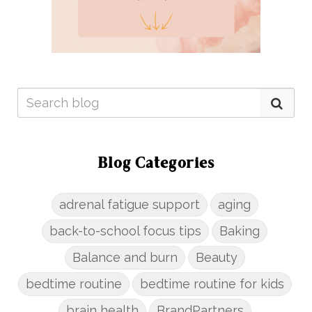
Blog Categories
adrenal fatigue support
aging
back-to-school focus tips
Baking
Balance and burn
Beauty
bedtime routine
bedtime routine for kids
brain health
BrandPartners