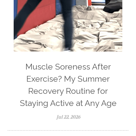
Muscle Soreness After
Exercise? My Summer
Recovery Routine for
Staying Active at Any Age
Jul 22, 2026