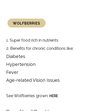
WOLFBERRIES
1. Super food rich in nutrients
2. Benefits for chronic conditions like:
Diabetes
Hypertension
Fever
Age-related Vision Issues
See Wolfberries grown:
HERE