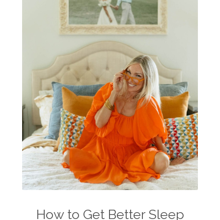
summer skin care tips
sustainable living
The Home
thieves
Toxic Free Cleaning
toxic free living
travel
travelling with essential oils
varicose veins
vertigo
weight management
Wellness
wellness for women
winter
winter blues
wipes
women's health
workout boost
YL Products
Young Living Valor
How to Get Better Sleep