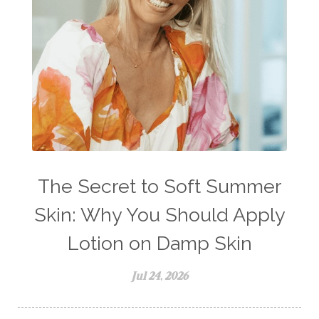
The Secret to Soft Summer
Skin: Why You Should Apply
Lotion on Damp Skin
Jul 24, 2026