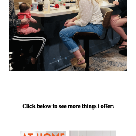
Click below to see more things i offer: