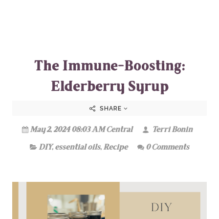
The Immune-Boosting:
Elderberry Syrup
SHARE
May 2, 2024 08:03 AM Central
Terri Bonin
DIY
,
essential oils
,
Recipe
0 Comments