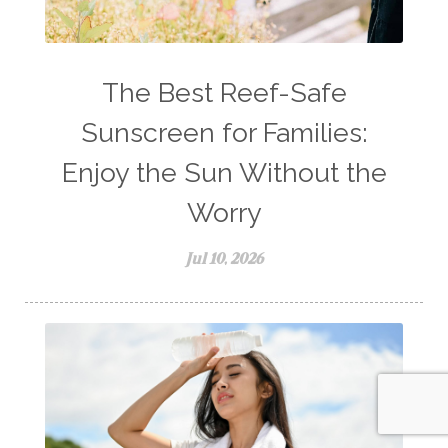
The Best Reef-Safe
Sunscreen for Families:
Enjoy the Sun Without the
Worry
Jul 10, 2026