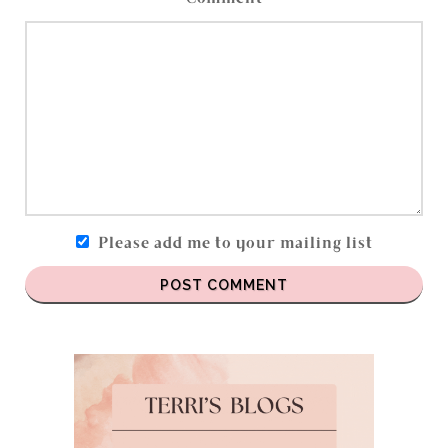
Please add me to your mailing list
POST COMMENT