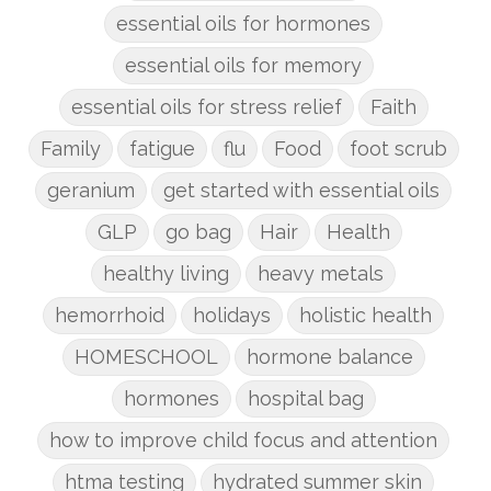
essential oils for hormones
essential oils for memory
essential oils for stress relief
Faith
Family
fatigue
flu
Food
foot scrub
geranium
get started with essential oils
GLP
go bag
Hair
Health
healthy living
heavy metals
hemorrhoid
holidays
holistic health
HOMESCHOOL
hormone balance
hormones
hospital bag
how to improve child focus and attention
htma testing
hydrated summer skin