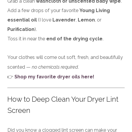
Grab a clean
washcloth or unscented baby wipe
.
Add a few drops of your favorite
Young Living
essential oil
(I love
Lavender
,
Lemon
, or
Purification
).
Toss it in near the
end of the drying cycle
.
Your clothes will come out soft, fresh, and beautifully
scented —
no chemicals required.
👉
Shop my favorite dryer oils here!
How to Deep Clean Your Dryer Lint
Screen
Did you know a clogged lint screen can make your