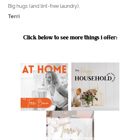
Big hugs (and lint-free laundry),
Terri
Click below to see more things i offer: