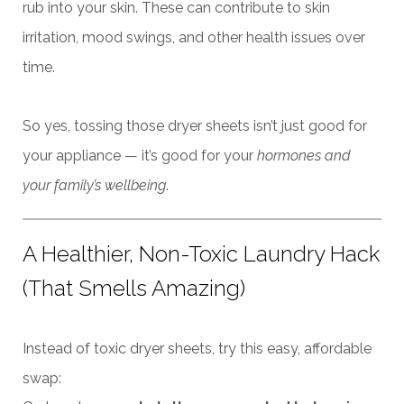
rub into your skin. These can contribute to skin
irritation, mood swings, and other health issues over
time.
So yes, tossing those dryer sheets isn’t just good for
your appliance — it’s good for your
hormones and
your family’s wellbeing
.
A Healthier, Non-Toxic Laundry Hack
(That Smells Amazing)
Instead of toxic dryer sheets, try this easy, affordable
swap: