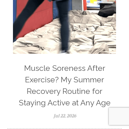
Muscle Soreness After
Exercise? My Summer
Recovery Routine for
Staying Active at Any Age
Jul 22, 2026