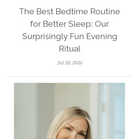
The Best Bedtime Routine
for Better Sleep: Our
Surprisingly Fun Evening
Ritual
Jul 28, 2026