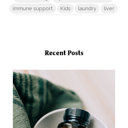
immune support
Kids
laundry
liver
low-tox nail polish remover
Marriage
mattress
metabolism reset
mindful living
mineral sunscreen
multigreens
natural adrenal recovery
Recent Posts
natural allergy relief
natural brain boosters
natural energy
natural energy boost
natural health
natural hormone balance
natural hormone support
natural insect repellent
natural liver support