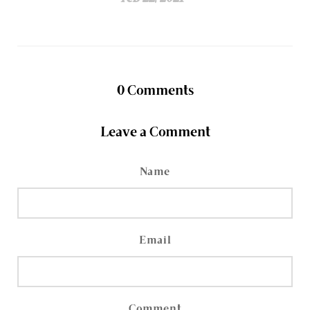
0
Comments
Leave a Comment
Name
Email
Comment