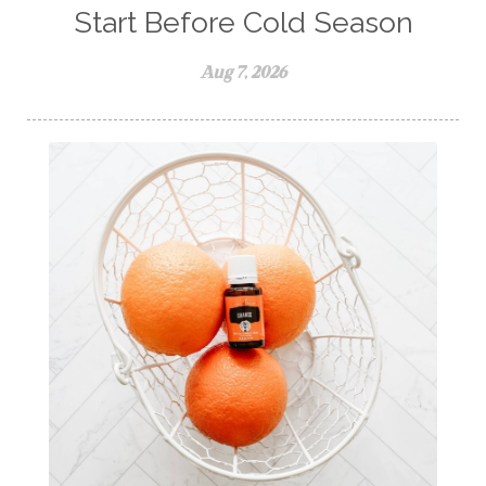
self care
skin
skin care
skincare
Start Before Cold Season
sleep
stomach
stomach issues
Aug 7, 2026
stress management
summer
summer fun
summer hair care
summer skin care tips
sustainable living
The Home
thieves
Toxic Free Cleaning
toxic free living
travel
travelling with essential oils
varicose veins
vertigo
weight management
Wellness
wellness for women
winter
winter blues
wipes
women's health