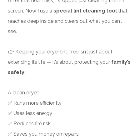
After that near miss, I stopped just cleaning the lint
screen. Now I use a
special lint cleaning tool
that
reaches deep inside and clears out what you can’t
see.
👉 Keeping your dryer lint-free isn’t just about
extending its life — it’s about protecting your
family’s
safety
.
A clean dryer:
✅ Runs more efficiently
✅ Uses less energy
✅ Reduces fire risk
✅ Saves you money on repairs