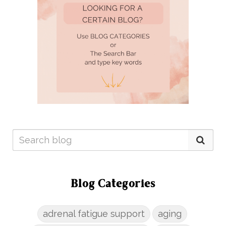
Blog Categories
adrenal fatigue support
aging