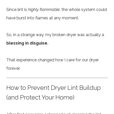
Since lint is
highly flammable
, the whole system could
have burst into flames at any moment.
So, in a strange way, my broken dryer was actually a
blessing in disguise.
That experience changed how I care for our dryer
forever.
How to Prevent Dryer Lint Buildup
(and Protect Your Home)