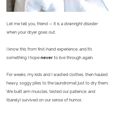
Let me tell you, friend — it is a
downright disaster
when your dryer goes out.
I know this from first-hand experience, and it’s
something I hope
never
to live through again.
For weeks, my kids and I washed clothes, then hauled
heavy, soggy piles to the laundromat just to dry them.
We built arm muscles, tested our patience, and
(barely) survived on our sense of humor.