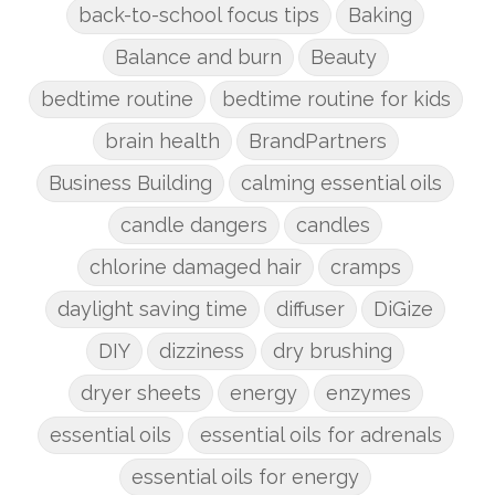
back-to-school focus tips
Baking
Balance and burn
Beauty
bedtime routine
bedtime routine for kids
brain health
BrandPartners
Business Building
calming essential oils
candle dangers
candles
chlorine damaged hair
cramps
daylight saving time
diffuser
DiGize
DIY
dizziness
dry brushing
dryer sheets
energy
enzymes
essential oils
essential oils for adrenals
essential oils for energy