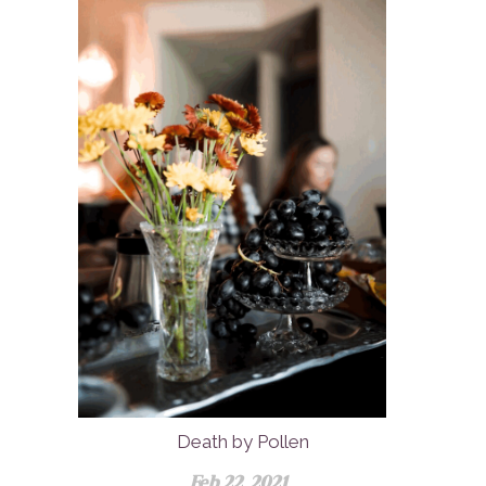
Death by Pollen
Feb 22, 2021