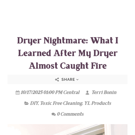
Dryer Nightmare: What I
Learned After My Dryer
Almost Caught Fire
SHARE
10/17/2025 01:00 PM Central
Terri Bonin
DIY
,
Toxic Free Cleaning
,
YL Products
0 Comments