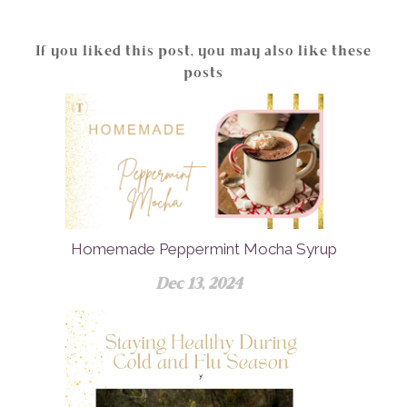
If you liked this post, you may also like these
posts
Homemade Peppermint Mocha Syrup
Dec 13, 2024