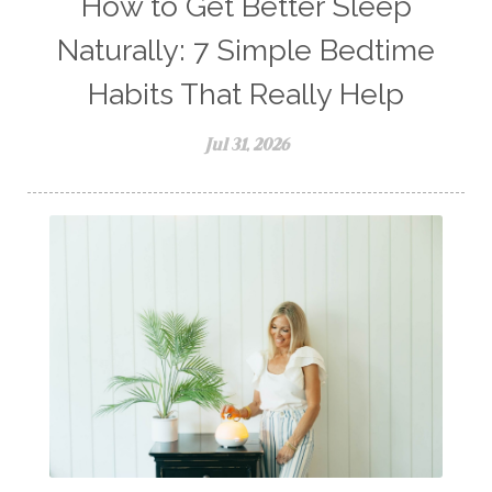
How to Get Better Sleep
Naturally: 7 Simple Bedtime
Habits That Really Help
Jul 31, 2026