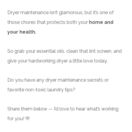
Dryer maintenance isn’t glamorous, but it’s one of
those chores that protects both your
home and
your health.
So grab your
essential oils, clean that lint screen, and
give your hardworking dryer a little love today.
Do you have any dryer maintenance secrets or
favorite non-toxic laundry tips?
Share them below — I’d love to hear what’s working
for you! 💛