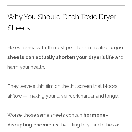
Why You Should Ditch Toxic Dryer
Sheets
Here’s a sneaky truth most people don’t realize:
dryer
sheets can actually shorten your dryer’s life
and
harm your health.
They leave a thin film on the lint screen that blocks
airflow — making your dryer work harder and longer.
Worse, those same sheets contain
hormone-
disrupting chemicals
that cling to your clothes and