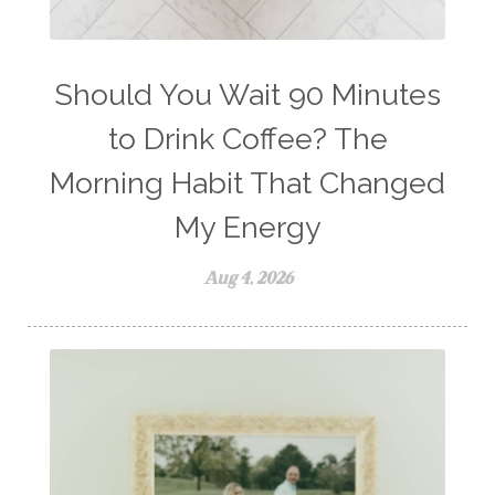
workout boost
YL Products
Young Living Valor
Should You Wait 90 Minutes
to Drink Coffee? The
Morning Habit That Changed
My Energy
Aug 4, 2026