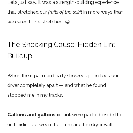
Let’s just say… it was a strength-building experience
that stretched our
fruits of the spirit
in more ways than
we cared to be stretched. 😂
The Shocking Cause: Hidden Lint
Buildup
When the repairman finally showed up, he took our
dryer completely apart — and what he found
stopped me in my tracks.
Gallons and gallons of lint
were packed inside the
unit, hiding between the drum and the dryer wall.