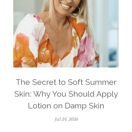
The Secret to Soft Summer
Skin: Why You Should Apply
Lotion on Damp Skin
Jul 24, 2026