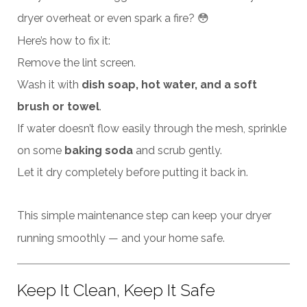
dryer overheat or even spark a fire? 😳
Here’s how to fix it:
Remove the lint screen.
Wash it with
dish soap, hot water, and a soft
brush or towel
.
If water doesn’t flow easily through the mesh, sprinkle
on some
baking soda
and scrub gently.
Let it dry completely before putting it back in.
This simple maintenance step can keep your dryer
running smoothly — and your home safe.
Keep It Clean, Keep It Safe