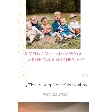
5 Tips to Keep Your Kids Healthy
Nov 20, 2025