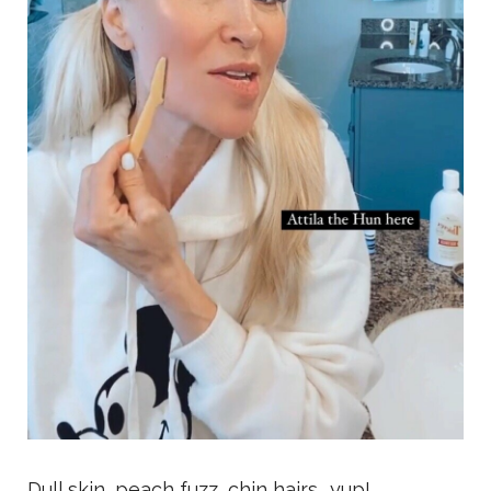
Dull skin, peach fuzz, chin hairs.. yup!