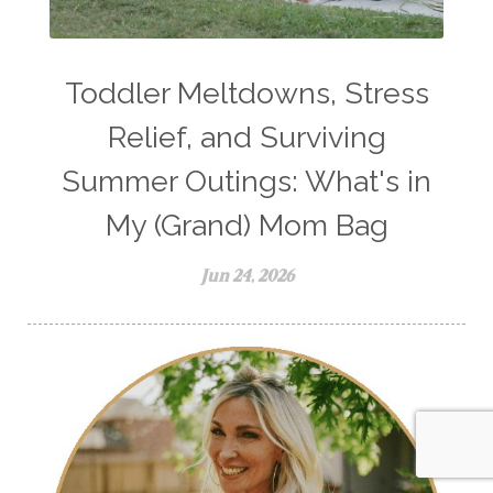
Toddler Meltdowns, Stress
Relief, and Surviving
Summer Outings: What's in
My (Grand) Mom Bag
Jun 24, 2026