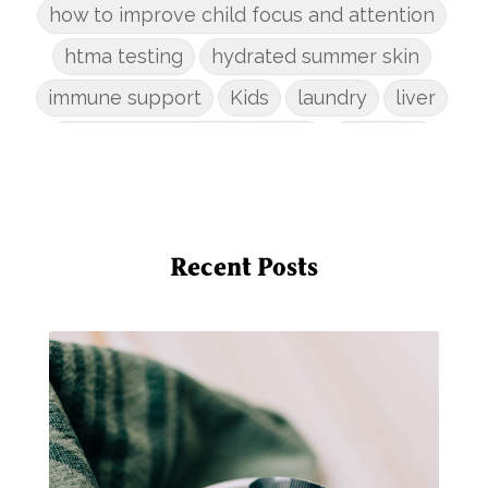
how to improve child focus and attention
htma testing
hydrated summer skin
immune support
Kids
laundry
liver
low-tox nail polish remover
Marriage
mattress
metabolism reset
mindful living
mineral sunscreen
multigreens
natural adrenal recovery
Recent Posts
natural allergy relief
natural brain boosters
natural energy
natural energy boost
natural health
natural hormone balance
natural hormone support