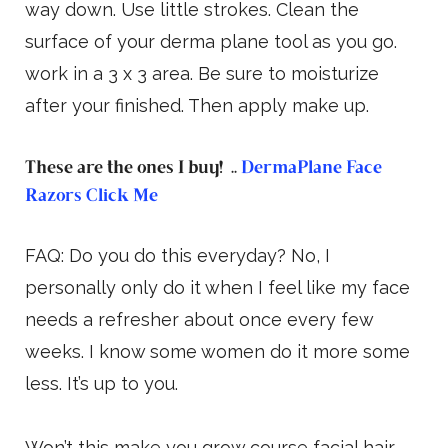
way down. Use little strokes. Clean the
surface of your derma plane tool as you go.
work in a 3 x 3 area. Be sure to moisturize
after your finished. Then apply make up.
These are the ones I buy! ..
DermaPlane Face
Razors Click Me
FAQ: Do you do this everyday? No, I
personally only do it when I feel like my face
needs a refresher about once every few
weeks. I know some women do it more some
less. It’s up to you.
Won’t this make you grow course facial hair