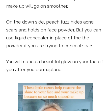
make up will go on smoother.
On the down side, peach fuzz hides acne
scars and holds on face powder. But you can
use liquid concealer in place of the the
powder if you are trying to conceal scars.
You will notice a beautiful glow on your face if
you after you dermaplane.