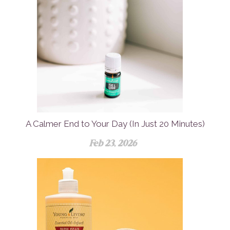
A Calmer End to Your Day (In Just 20 Minutes)
Feb 23, 2026