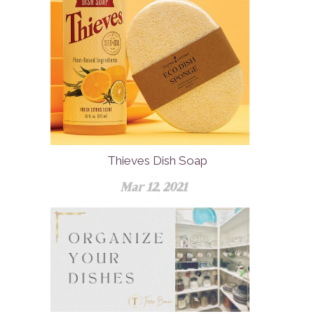
Thieves Dish Soap
Mar 12, 2021