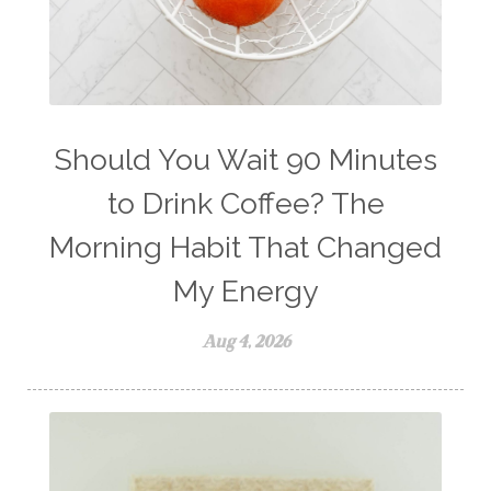
winter blues
wipes
women's health
workout boost
YL Products
Young Living Valor
Should You Wait 90 Minutes
to Drink Coffee? The
Morning Habit That Changed
My Energy
Aug 4, 2026