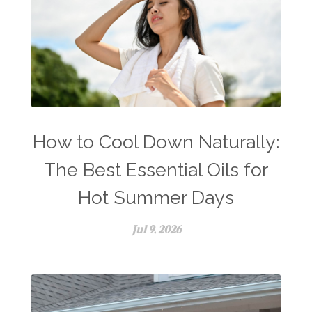
How to Cool Down Naturally:
The Best Essential Oils for
Hot Summer Days
Jul 9, 2026