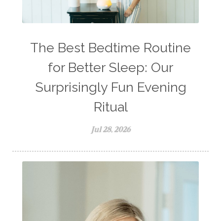
The Best Bedtime Routine
for Better Sleep: Our
Surprisingly Fun Evening
Ritual
Jul 28, 2026