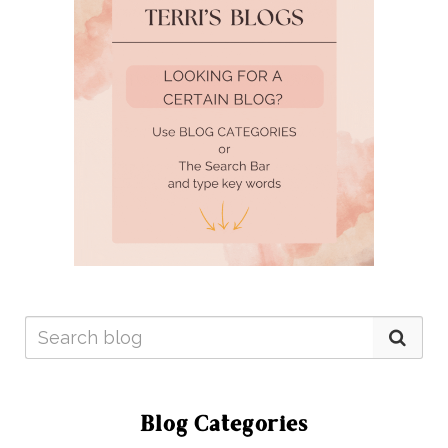
Blog Categories