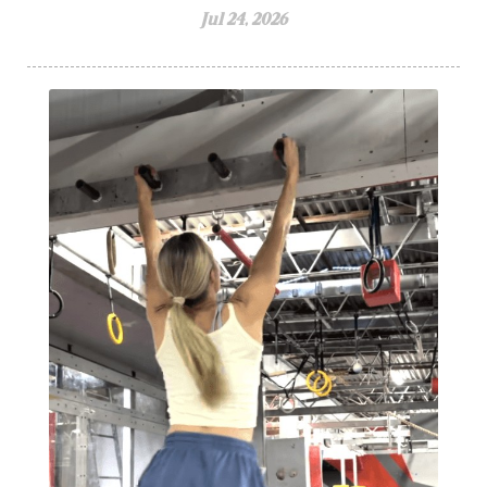
Jul 24, 2026