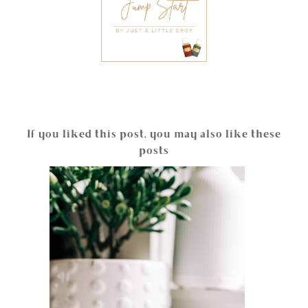
If you liked this post, you may also like these
posts