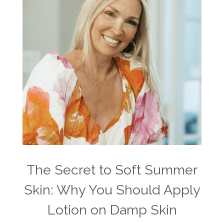
The Secret to Soft Summer
Skin: Why You Should Apply
Lotion on Damp Skin