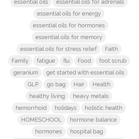
essential oils
essential oils for adrenals
essential oils for energy
essential oils for hormones
essential oils for memory
essential oils for stress relief
Faith
Family
fatigue
flu
Food
foot scrub
geranium
get started with essential oils
GLP
go bag
Hair
Health
healthy living
heavy metals
hemorrhoid
holidays
holistic health
HOMESCHOOL
hormone balance
hormones
hospital bag