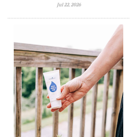
Jul 22, 2026