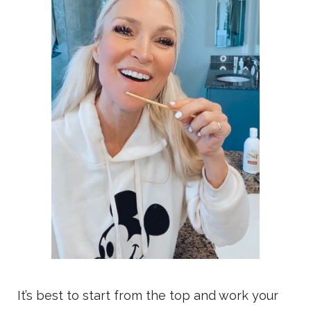
It’s best to start from the top and work your