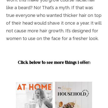
like a beard? No! That’s a myth. If that was
true everyone who wanted thicker hair on top
of their head would shave it once a year. It will
not cause more hair growth. It’s designed for
women to use on the face for a fresher look.
Click below to see more things i offer: