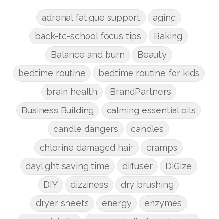
adrenal fatigue support
aging
back-to-school focus tips
Baking
Balance and burn
Beauty
bedtime routine
bedtime routine for kids
brain health
BrandPartners
Business Building
calming essential oils
candle dangers
candles
chlorine damaged hair
cramps
daylight saving time
diffuser
DiGize
DIY
dizziness
dry brushing
dryer sheets
energy
enzymes