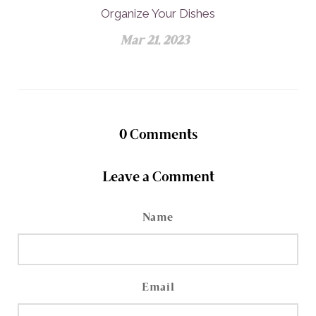
Organize Your Dishes
Mar 21, 2023
0
Comments
Leave a Comment
Name
Email