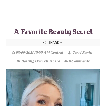
A Favorite Beauty Secret
SHARE
03/09/2021 10:00 AM Central
Terri Bonin
Beauty
,
skin
,
skin care
0 Comments