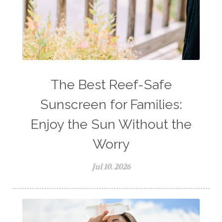
The Best Reef-Safe
Sunscreen for Families:
Enjoy the Sun Without the
Worry
Jul 10, 2026