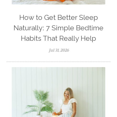
How to Get Better Sleep
Naturally: 7 Simple Bedtime
Habits That Really Help
Jul 31, 2026