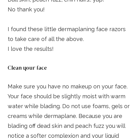
No thank you!
I found these little dermaplaning face razors
to take care of all the above.
I love the results!
Clean your face
Make sure you have no makeup on your face.
Your face should be slightly moist with warm
water while blading. Do not use foams, gels or
creams while dermaplane. Because you are
blading off dead skin and peach fuzz you will
notice a softer complexion and your liquid