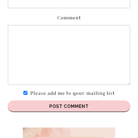
Comment
Please add me to your mailing list
POST COMMENT