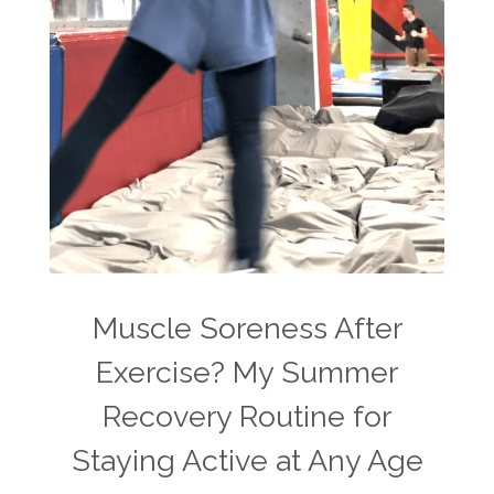
Muscle Soreness After
Exercise? My Summer
Recovery Routine for
Staying Active at Any Age