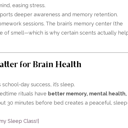
nd, easing stress.
upports deeper awareness and memory retention.
 homework sessions. The brain’s memory center (the
se of smell—which is why certain scents actually hel
ter for Brain Health
 school-day success, it’s sleep.
bedtime rituals have
better memory, mental health,
out 30 minutes before bed creates a peaceful, sleep
my Sleep Class!]