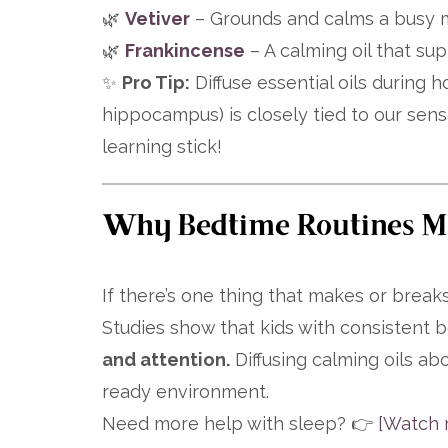
🌿
Vetiver
– Grounds and calms a busy mi
🌿
Frankincense
– A calming oil that s
✨
Pro Tip:
Diffuse essential oils during
hippocampus) is closely tied to our sen
learning stick!
Why Bedtime Routines Mat
If there’s one thing that makes or breaks
Studies show that kids with consistent 
and attention.
Diffusing calming oils ab
ready environment.
Need more help with sleep? 👉
[Watch 