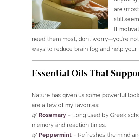
are (most
still see
If motiva
need them most, don’t worry—you’re not
ways to reduce brain fog and help your f
Essential Oils That Suppo
Nature has given us some powerful tools
are a few of my favorites:
🌿
Rosemary
– Long used by Greek schol
memory and reaction times.
🌿
Peppermint
– Refreshes the mind and