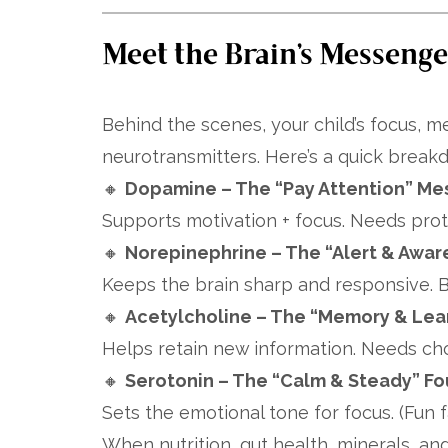
Meet the Brain’s Messenger
Behind the scenes, your child’s focus,
neurotransmitters. Here’s a quick break
🔸
Dopamine – The “Pay Attention” Me
Supports motivation + focus. Needs prote
🔸
Norepinephrine – The “Alert & Awar
Keeps the brain sharp and responsive. B
🔸
Acetylcholine – The “Memory & Lea
Helps retain new information. Needs choli
🔸
Serotonin – The “Calm & Steady” F
Sets the emotional tone for focus. (Fun f
When nutrition, gut health, minerals, and