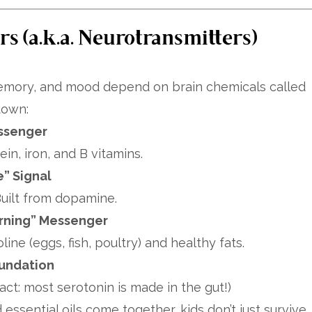
s (a.k.a. Neurotransmitters)
 memory, and mood depend on brain chemicals called
down:
ssenger
in, iron, and B vitamins.
e” Signal
uilt from dopamine.
rning” Messenger
ne (eggs, fish, poultry) and healthy fats.
oundation
act: most serotonin is made in the gut!)
 essential oils come together, kids don’t just survive