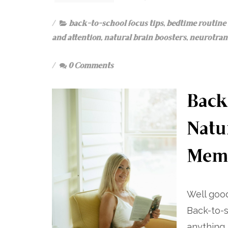
back-to-school focus tips
,
bedtime routine 
and attention
,
natural brain boosters
,
neurotrans
0 Comments
Back
Natu
Mem
Well good
Back-to-s
anything 