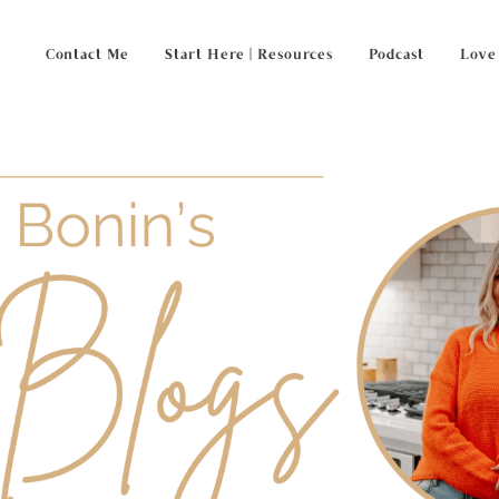
Contact Me
Start Here | Resources
Podcast
Love