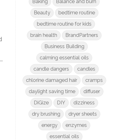
Baking
Balance and burn
Beauty
bedtime routine
bedtime routine for kids
brain health
BrandPartners
d
Business Building
calming essential oils
candle dangers
candles
chlorine damaged hair
cramps
daylight saving time
diffuser
DiGize
DIY
dizziness
dry brushing
dryer sheets
energy
enzymes
essential oils