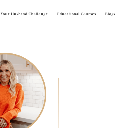
 Your Husband Challenge
Educational Courses
Blogs