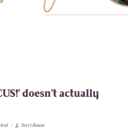
US!’ doesn’t actually
tral
Terri Bonin