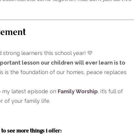
gement
 strong learners this school year! 💛
ortant lesson our children will ever learn is to
 is the foundation of our homes, peace replaces
to my latest episode on
Family Worship
. It’s full of
 of your family life.
to see more things i offer: