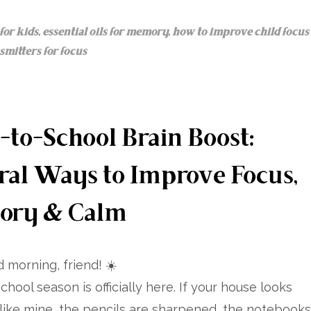
for kids
,
essential oils for memory
,
how to improve child focus
mitters for focus
-to-School Brain Boost:
ral Ways to Improve Focus,
ory & Calm
 morning, friend! ☀️
chool season is officially here. If your house looks
like mine, the pencils are sharpened, the notebooks