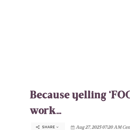
Because yelling ‘FOC
work…
Aug 27, 2025 07:20 AM Cen
SHARE