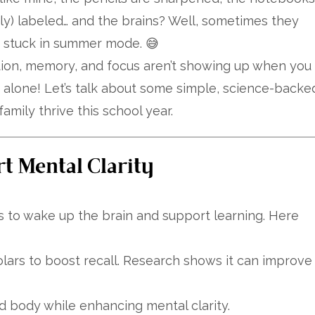
ly) labeled… and the brains? Well, sometimes they
m stuck in summer mode. 😅
tion, memory, and focus aren’t showing up when you
 alone! Let’s talk about some simple, science-backe
amily thrive this school year.
rt Mental Clarity
 to wake up the brain and support learning. Here
ars to boost recall. Research shows it can improve
 body while enhancing mental clarity.