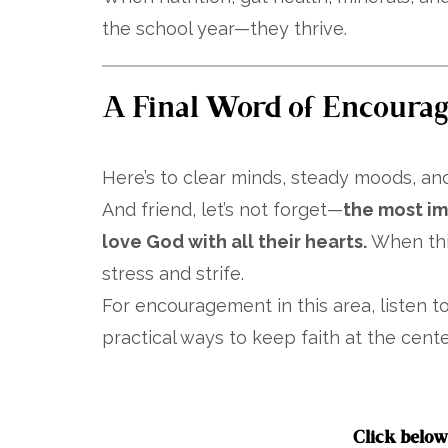
the school year—they thrive.
A Final Word of Encoura
Here’s to clear minds, steady moods, and
And friend, let’s not forget—
the most imp
love God with all their hearts.
When this
stress and strife.
For encouragement in this area, listen 
practical ways to keep faith at the center
Click below 