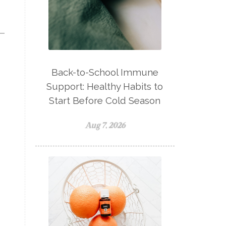
natural adrenal recovery
natural allergy relief
natural brain boosters
natural energy
Back-to-School Immune
natural energy boost
Support: Healthy Habits to
natural health
Start Before Cold Season
natural hormone balance
Aug 7, 2026
natural hormone support
natural insect repellent
natural liver support
natural memory support
natural period support