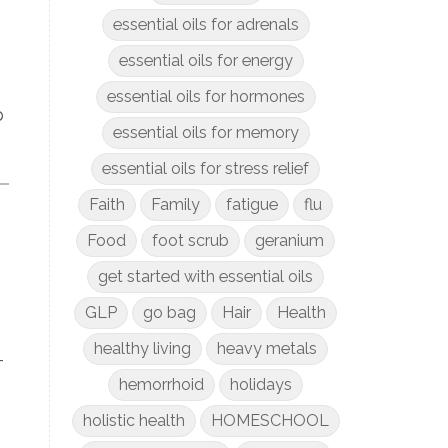
essential oils for adrenals
essential oils for energy
essential oils for hormones
p
essential oils for memory
essential oils for stress relief
Faith
Family
fatigue
flu
Food
foot scrub
geranium
get started with essential oils
GLP
go bag
Hair
Health
healthy living
heavy metals
-
hemorrhoid
holidays
holistic health
HOMESCHOOL