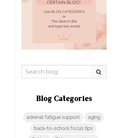
Blog Categories
adrenal fatigue support
aging
back-to-school focus tips