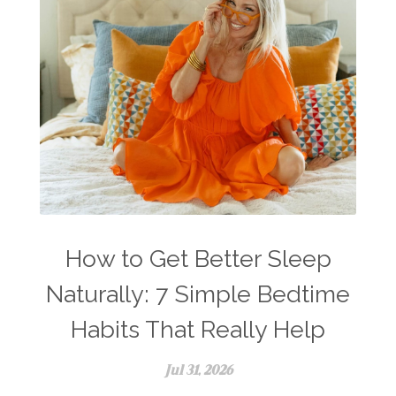
How to Get Better Sleep
Naturally: 7 Simple Bedtime
Habits That Really Help
Jul 31, 2026