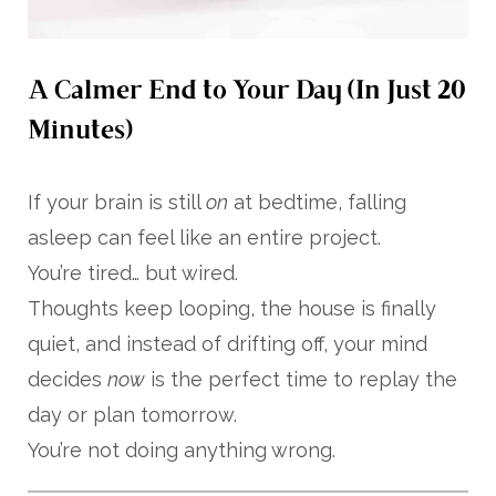
A Calmer End to Your Day (In Just 20
Minutes)
If your brain is still
on
at bedtime, falling
asleep can feel like an entire project.
You’re tired… but wired.
Thoughts keep looping, the house is finally
quiet, and instead of drifting off, your mind
decides
now
is the perfect time to replay the
day or plan tomorrow.
You’re not doing anything wrong.