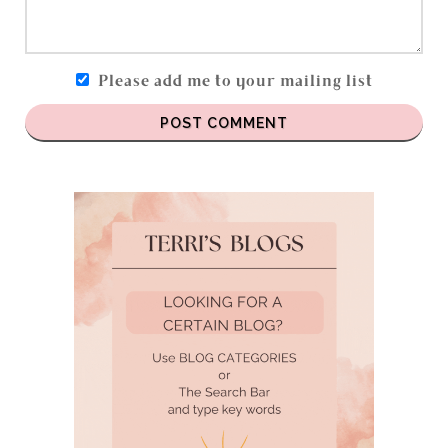
Please add me to your mailing list
POST COMMENT