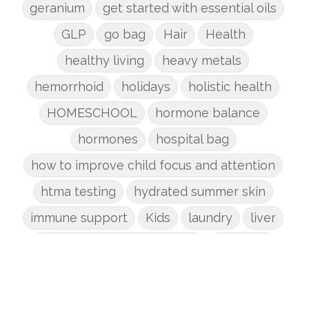
geranium
get started with essential oils
GLP
go bag
Hair
Health
healthy living
heavy metals
hemorrhoid
holidays
holistic health
HOMESCHOOL
hormone balance
hormones
hospital bag
how to improve child focus and attention
htma testing
hydrated summer skin
immune support
Kids
laundry
liver
low-tox nail polish remover
Marriage
mattress
metabolism reset
mindful living
mineral sunscreen