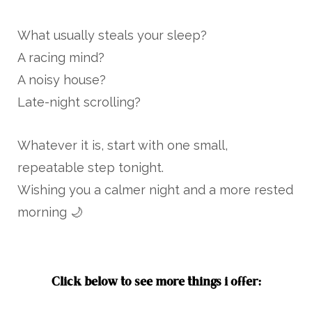
What usually steals your sleep?
A racing mind?
A noisy house?
Late-night scrolling?
Whatever it is, start with one small,
repeatable step tonight.
Wishing you a calmer night and a more rested
morning 🌙
Click below to see more things i offer: