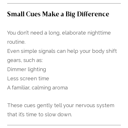
Small Cues Make a Big Difference
You don’t need a long, elaborate nighttime
routine.
Even simple signals can help your body shift
gears, such as:
Dimmer lighting
Less screen time
A familiar, calming aroma
These cues gently tell your nervous system
that it’s time to slow down.