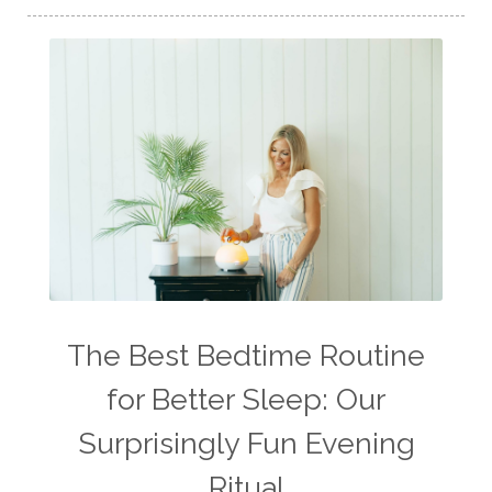
The Best Bedtime Routine
for Better Sleep: Our
Surprisingly Fun Evening
Ritual