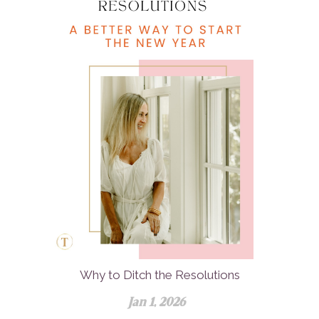
Why to Ditch the Resolutions
Jan 1, 2026