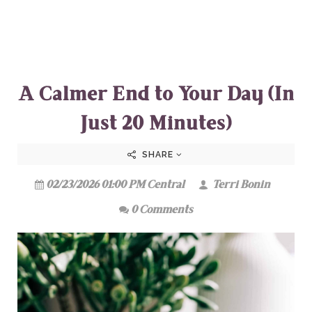
A Calmer End to Your Day (In
Just 20 Minutes)
SHARE
02/23/2026 01:00 PM Central
Terri Bonin
0 Comments