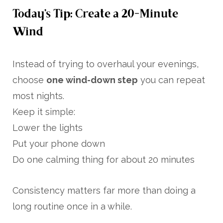
Today’s Tip: Create a 20-Minute
Wind
Instead of trying to overhaul your evenings,
choose
one wind-down step
you can repeat
most nights.
Keep it simple:
Lower the lights
Put your phone down
Do one calming thing for about 20 minutes
Consistency matters far more than doing a
long routine once in a while.