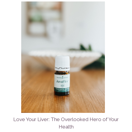
Love Your Liver: The Overlooked Hero of Your
Health