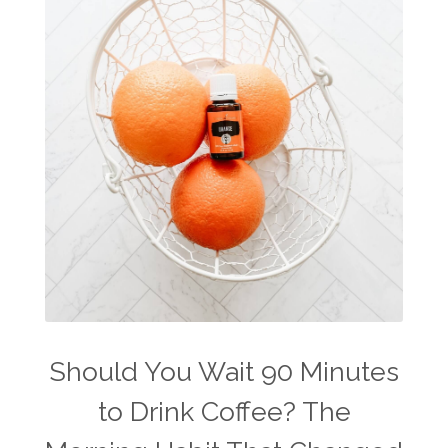
The Home
thieves
Toxic Free Cleaning
toxic free living
travel
travelling with essential oils
varicose veins
vertigo
weight management
Wellness
wellness for women
winter
winter blues
wipes
women's health
workout boost
YL Products
Young Living Valor
Should You Wait 90 Minutes
to Drink Coffee? The