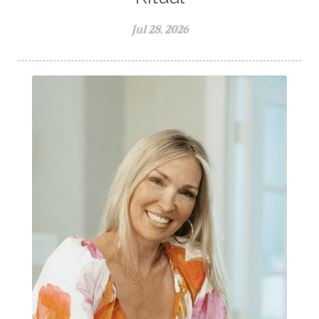
Jul 28, 2026