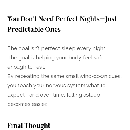
You Don’t Need Perfect Nights—Just
Predictable Ones
The goal isn’t perfect sleep every night.
The goal is helping your body feel safe
enough to rest.
By repeating the same small wind-down cues,
you teach your nervous system what to
expect—and over time, falling asleep
becomes easier.
Final Thought