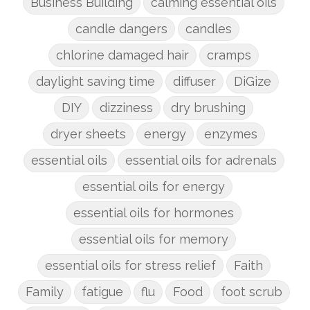
Business Building
calming essential oils
candle dangers
candles
chlorine damaged hair
cramps
daylight saving time
diffuser
DiGize
DIY
dizziness
dry brushing
dryer sheets
energy
enzymes
essential oils
essential oils for adrenals
essential oils for energy
essential oils for hormones
essential oils for memory
essential oils for stress relief
Faith
Family
fatigue
flu
Food
foot scrub