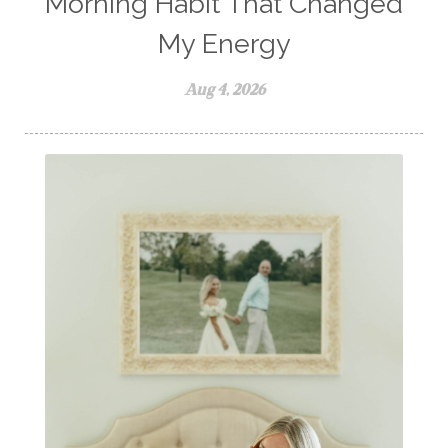
Morning Habit That Changed
My Energy
Aug 4, 2026