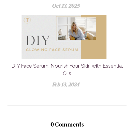
Oct 13, 2025
DIY Face Serum: Nourish Your Skin with Essential
Oils
Feb 13, 2024
0
Comments