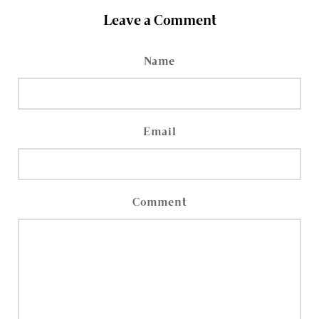
Leave a Comment
Name
Email
Comment