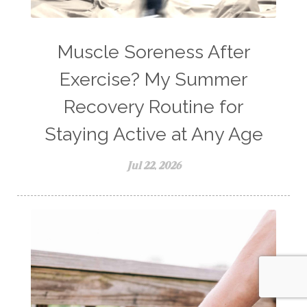
Muscle Soreness After
Exercise? My Summer
Recovery Routine for
Staying Active at Any Age
Jul 22, 2026