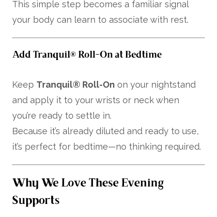
This simple step becomes a familiar signal
your body can learn to associate with rest.
Add Tranquil® Roll-On at Bedtime
Keep
Tranquil® Roll-On
on your nightstand
and apply it to your wrists or neck when
you’re ready to settle in.
Because it’s already diluted and ready to use,
it’s perfect for bedtime—no thinking required.
Why We Love These Evening
Supports