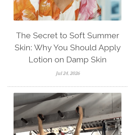
The Secret to Soft Summer
Skin: Why You Should Apply
Lotion on Damp Skin
Jul 24, 2026