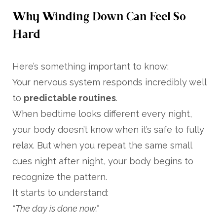
Why Winding Down Can Feel So
Hard
Here’s something important to know:
Your nervous system responds incredibly well
to
predictable routines
.
When bedtime looks different every night,
your body doesn’t know when it’s safe to fully
relax. But when you repeat the same small
cues night after night, your body begins to
recognize the pattern.
It starts to understand:
“The day is done now.”