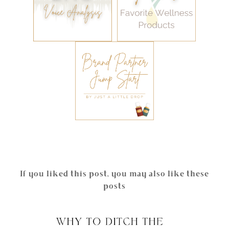
If you liked this post, you may also like these
posts