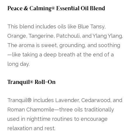
Peace & Calming® Essential Oil Blend
This blend includes oils like Blue Tansy,
Orange, Tangerine, Patchouli, and Ylang Ylang.
The aroma is sweet, grounding, and soothing
—like taking a deep breath at the end of a
long day.
Tranquil® Roll-On
Tranquil® includes Lavender, Cedarwood, and
Roman Chamomile—three oils traditionally
used in nighttime routines to encourage
relaxation and rest.