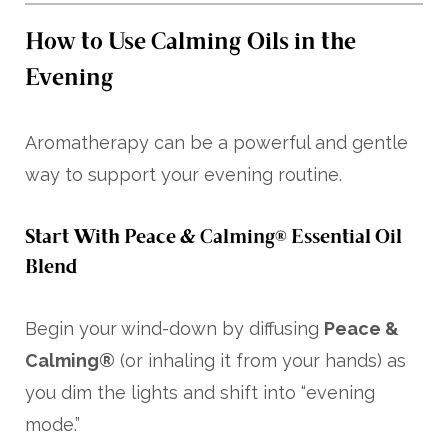
How to Use Calming Oils in the
Evening
Aromatherapy can be a powerful and gentle
way to support your evening routine.
Start With Peace & Calming® Essential Oil
Blend
Begin your wind-down by diffusing
Peace &
Calming®
(or inhaling it from your hands) as
you dim the lights and shift into “evening
mode.”