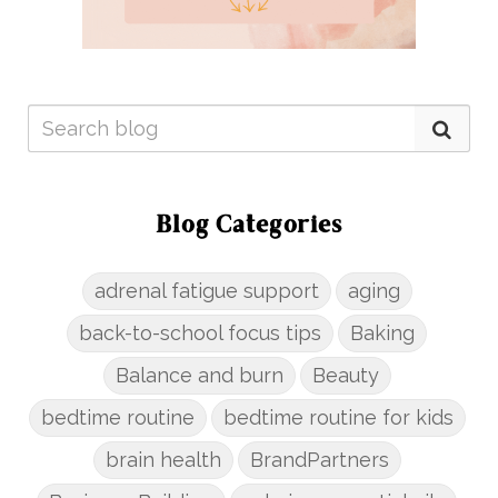
Blog Categories
adrenal fatigue support
aging
back-to-school focus tips
Baking
Balance and burn
Beauty
bedtime routine
bedtime routine for kids
brain health
BrandPartners