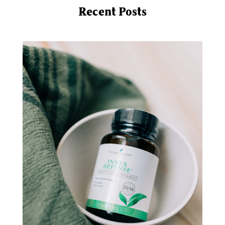
multigreens
natural adrenal recovery
Recent Posts
natural allergy relief
natural brain boosters
natural energy
natural energy boost
natural health
natural hormone balance
natural hormone support
natural insect repellent
natural liver support
natural memory support
natural period support
natural remedies
natural sleep support
natural ways to relax and sleep