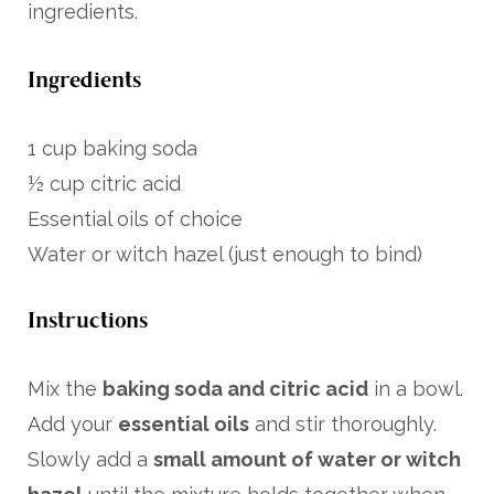
ingredients.
Ingredients
1 cup baking soda
½ cup citric acid
Essential oils of choice
Water or witch hazel (just enough to bind)
Instructions
Mix the
baking soda and citric acid
in a bowl.
Add your
essential oils
and stir thoroughly.
Slowly add a
small amount of water or witch