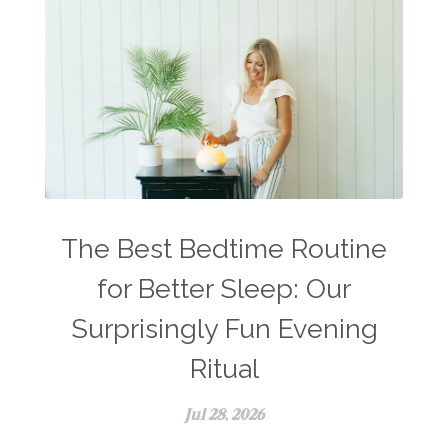
The Best Bedtime Routine
for Better Sleep: Our
Surprisingly Fun Evening
Ritual
Jul 28, 2026