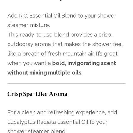
Add R.C. Essential Oil Blend to your shower
steamer mixture.
This ready-to-use blend provides a crisp,
outdoorsy aroma that makes the shower feel
like a breath of fresh mountain air. It’s great
when you want a
bold, invigorating scent
without mixing multiple oils
.
Crisp Spa-Like Aroma
For a clean and refreshing experience, add
Eucalyptus Radiata Essential Oil to your
shower steamer blend.