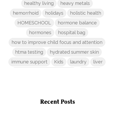
healthy living
heavy metals
hemorrhoid
holidays
holistic health
HOMESCHOOL
hormone balance
hormones
hospital bag
how to improve child focus and attention
htma testing
hydrated summer skin
immune support
Kids
laundry
liver
low-tox nail polish remover
Marriage
mattress
metabolism reset
mindful living
mineral sunscreen
multigreens
natural adrenal recovery
Recent Posts
natural allergy relief