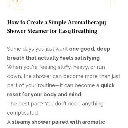
How to Create a Simple Aromatherapy
Shower Steamer for Easy Breathing
Some days you just want
one good, deep
breath that actually feels satisfying
.
When you’re feeling stuffy, heavy, or run
down, the shower can become more than just
part of your routine—it can become a
quick
reset for your body and mind
.
The best part? You don’t need anything
complicated.
A
steamy shower paired with aromatic