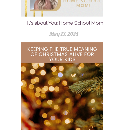
It's about You: Home School Mom
May 13, 2024