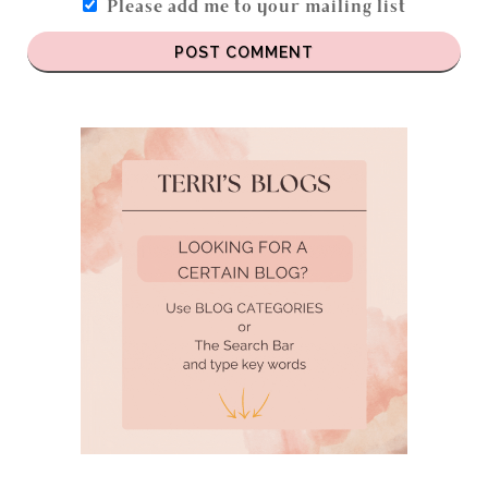
Please add me to your mailing list
POST COMMENT