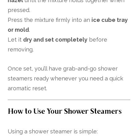
hazel
until the mixture holds together when
pressed.
Press the mixture firmly into an
ice cube tray
or mold
.
Let it
dry and set completely
before
removing.
Once set, you’ll have grab-and-go shower
steamers ready whenever you need a quick
aromatic reset.
How to Use Your Shower Steamers
Using a shower steamer is simple: