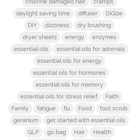
chlorine damaged hair
cramps
daylight saving time
diffuser
DiGize
DIY
dizziness
dry brushing
dryer sheets
energy
enzymes
essential oils
essential oils for adrenals
essential oils for energy
essential oils for hormones
essential oils for memory
essential oils for stress relief
Faith
Family
fatigue
flu
Food
foot scrub
geranium
get started with essential oils
GLP
go bag
Hair
Health