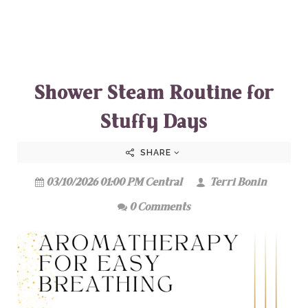
Shower Steam Routine for
Stuffy Days
SHARE
03/10/2026 01:00 PM Central
Terri Bonin
0 Comments