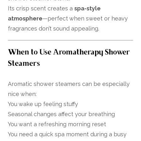
Its crisp scent creates a
spa-style
atmosphere
—perfect when sweet or heavy
fragrances don’t sound appealing.
When to Use Aromatherapy Shower
Steamers
Aromatic shower steamers can be especially
nice when:
You wake up feeling stuffy
Seasonal changes affect your breathing
You want a refreshing morning reset
You need a quick spa moment during a busy