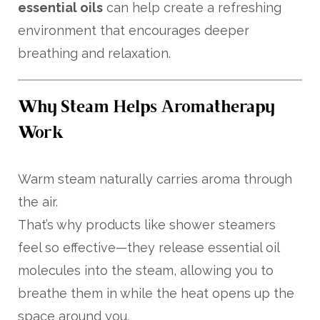
essential oils
can help create a refreshing
environment that encourages deeper
breathing and relaxation.
Why Steam Helps Aromatherapy
Work
Warm steam naturally carries aroma through
the air.
That’s why products like shower steamers
feel so effective—they release essential oil
molecules into the steam, allowing you to
breathe them in while the heat opens up the
space around you.