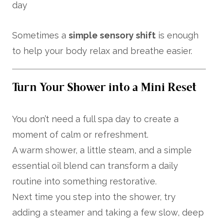
day
Sometimes a
simple sensory shift
is enough
to help your body relax and breathe easier.
Turn Your Shower into a Mini Reset
You don’t need a full spa day to create a
moment of calm or refreshment.
A warm shower, a little steam, and a simple
essential oil blend can transform a daily
routine into something restorative.
Next time you step into the shower, try
adding a steamer and taking a few slow, deep