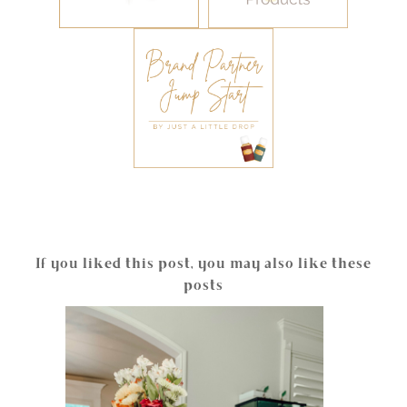
If you liked this post, you may also like these
posts