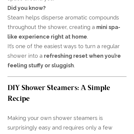
Did you know?
Steam helps disperse aromatic compounds
throughout the shower, creating a
mini spa-
like experience right at home
.
It’s one of the easiest ways to turn a regular
shower into a
refreshing reset when you’re
feeling stuffy or sluggish
.
DIY Shower Steamers: A Simple
Recipe
Making your own shower steamers is
surprisingly easy and requires only a few