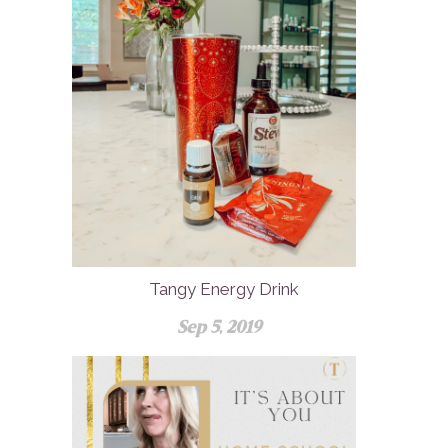
Tangy Energy Drink
Sep 5, 2019