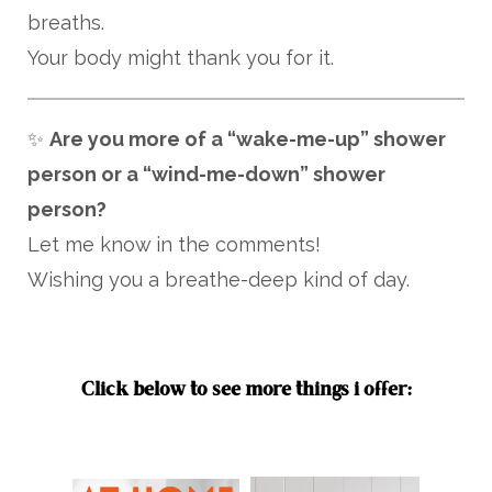
breaths.
Your body might thank you for it.
✨
Are you more of a “wake-me-up” shower
person or a “wind-me-down” shower
person?
Let me know in the comments!
Wishing you a breathe-deep kind of day.
Click below to see more things i offer: