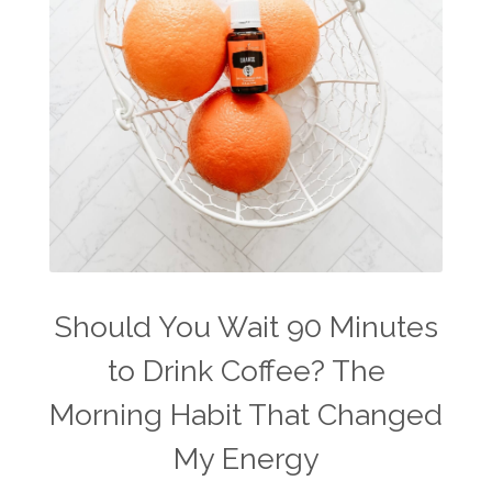
travel
travelling with essential oils
varicose veins
vertigo
weight management
Wellness
wellness for women
winter
winter blues
wipes
women's health
workout boost
YL Products
Young Living Valor
Should You Wait 90 Minutes
to Drink Coffee? The
Morning Habit That Changed
My Energy