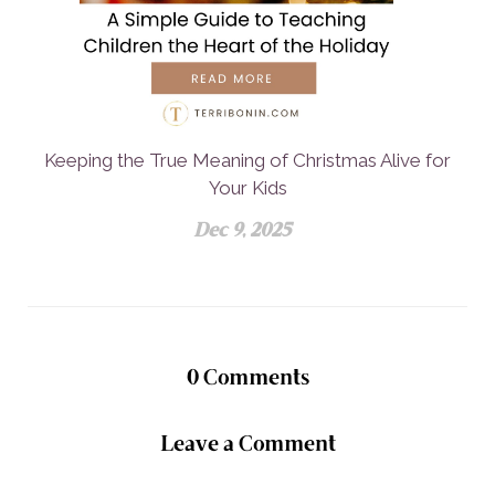
Keeping the True Meaning of Christmas Alive for
Your Kids
Dec 9, 2025
0
Comments
Leave a Comment