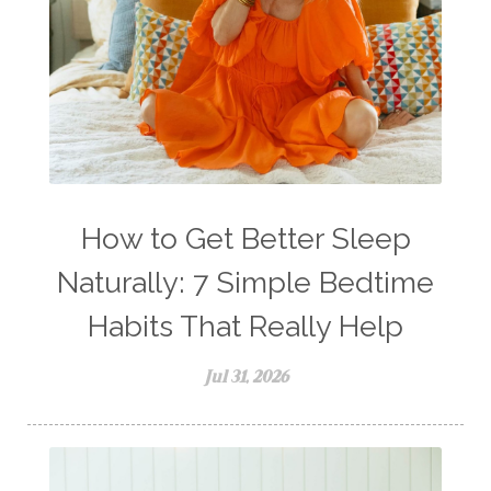
How to Get Better Sleep
Naturally: 7 Simple Bedtime
Habits That Really Help
Jul 31, 2026