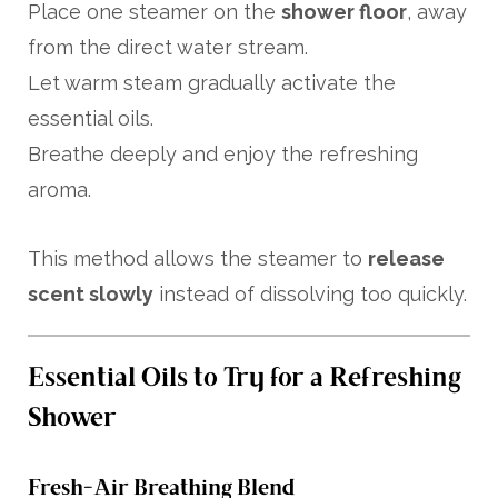
Place one steamer on the
shower floor
, away
from the direct water stream.
Let warm steam gradually activate the
essential oils.
Breathe deeply and enjoy the refreshing
aroma.
This method allows the steamer to
release
scent slowly
instead of dissolving too quickly.
Essential Oils to Try for a Refreshing
Shower
Fresh-Air Breathing Blend