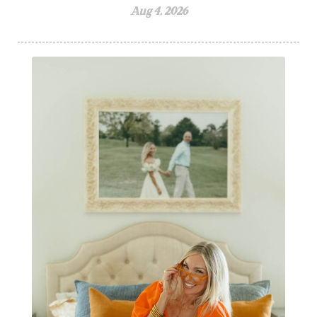
Aug 4, 2026