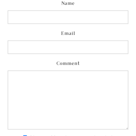
Name
Email
Comment