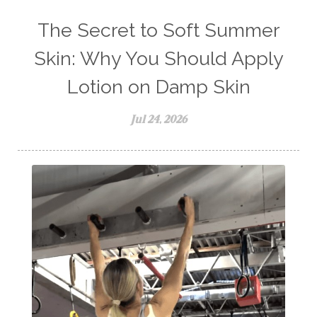
The Secret to Soft Summer
Skin: Why You Should Apply
Lotion on Damp Skin
Jul 24, 2026