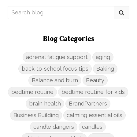
Blog Categories
adrenal fatigue support
aging
back-to-school focus tips
Baking
Balance and burn
Beauty
bedtime routine
bedtime routine for kids
brain health
BrandPartners
Business Building
calming essential oils
candle dangers
candles