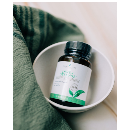
natural brain boosters
natural energy
natural energy boost
natural health
natural hormone balance
natural hormone support
natural insect repellent
natural liver support
natural memory support
natural period support
natural remedies
natural sleep support
natural ways to relax and sleep
neurotransmitters for focus
non-toxic
nosebleeds
Oils
organize