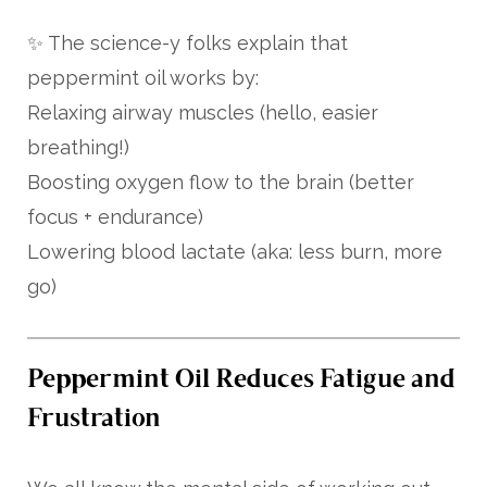
✨ The science-y folks explain that
peppermint oil works by:
Relaxing airway muscles (hello, easier
breathing!)
Boosting oxygen flow to the brain (better
focus + endurance)
Lowering blood lactate (aka: less burn, more
go)
Peppermint Oil Reduces Fatigue and
Frustration