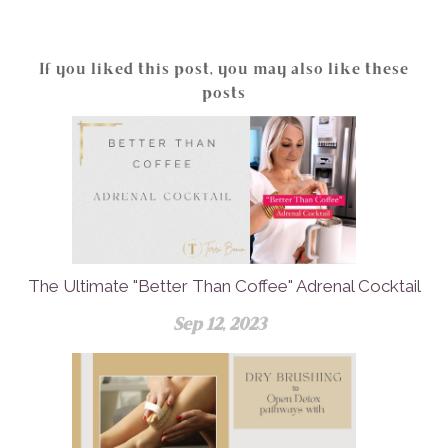
If you liked this post, you may also like these
posts
The Ultimate "Better Than Coffee" Adrenal Cocktail
Sep 12, 2023