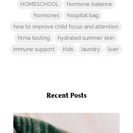
HOMESCHOOL
hormone balance
hormones
hospital bag
how to improve child focus and attention
htma testing
hydrated summer skin
immune support
Kids
laundry
liver
low-tox nail polish remover
Marriage
mattress
metabolism reset
mindful living
mineral sunscreen
multigreens
natural adrenal recovery
Recent Posts
natural allergy relief
natural brain boosters
natural energy
natural energy boost
natural health