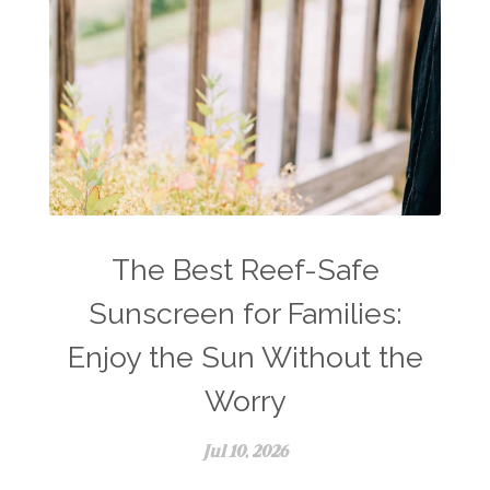
The Best Reef-Safe
Sunscreen for Families:
Enjoy the Sun Without the
Worry
Jul 10, 2026