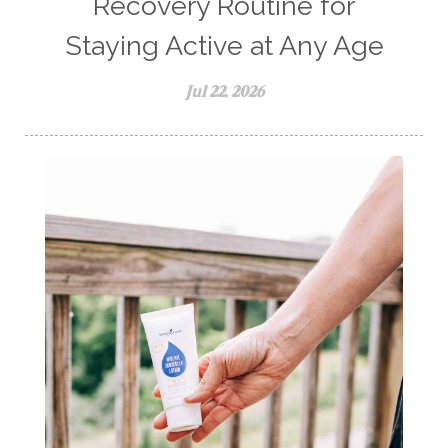
Recovery Routine for
Staying Active at Any Age
Jul 22, 2026