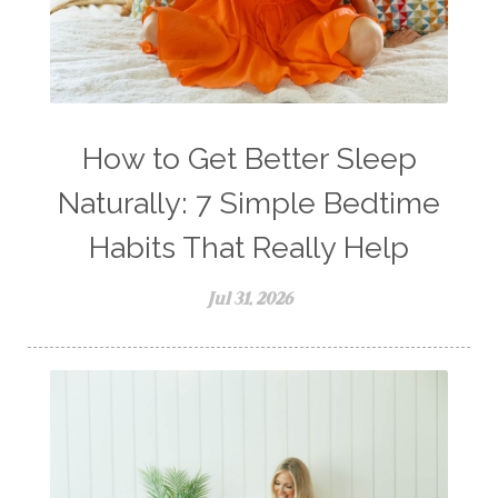
How to Get Better Sleep
Naturally: 7 Simple Bedtime
Habits That Really Help
Jul 31, 2026