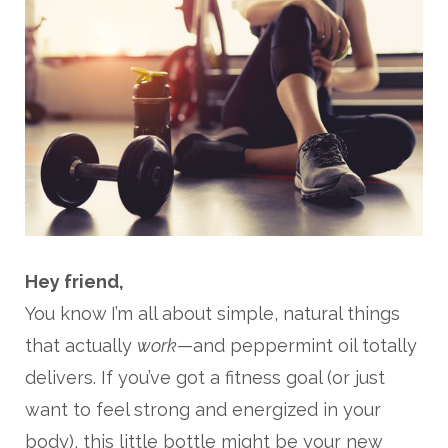
Hey friend,
You know I’m all about simple, natural things
that actually
work
—and peppermint oil totally
delivers. If you’ve got a fitness goal (or just
want to feel strong and energized in your
body), this little bottle might be your new