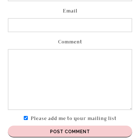
Email
Comment
Please add me to your mailing list
POST COMMENT