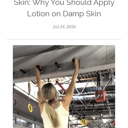
Skin: Why You Should Apply
Lotion on Damp Skin
Jul 24, 2026