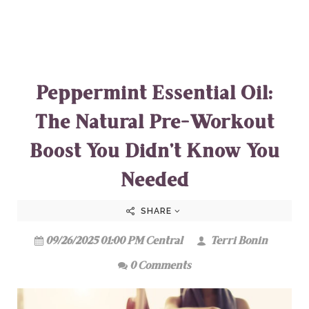
Peppermint Essential Oil:
The Natural Pre-Workout
Boost You Didn’t Know You
Needed
SHARE
09/26/2025 01:00 PM Central
Terri Bonin
0 Comments