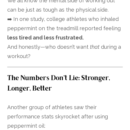
We all know the mental side of working out
can be just as tough as the physical side.
➡️ In one study, college athletes who inhaled
peppermint on the treadmill reported feeling
less tired and less frustrated.
And honestly—who doesn’t want
that
during a
workout?
The Numbers Don’t Lie: Stronger,
Longer, Better
Another group of athletes saw their
performance stats skyrocket after using
peppermint oil: