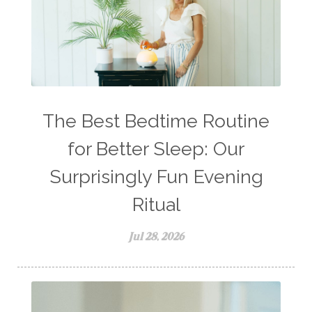
The Best Bedtime Routine
for Better Sleep: Our
Surprisingly Fun Evening
Ritual
Jul 28, 2026