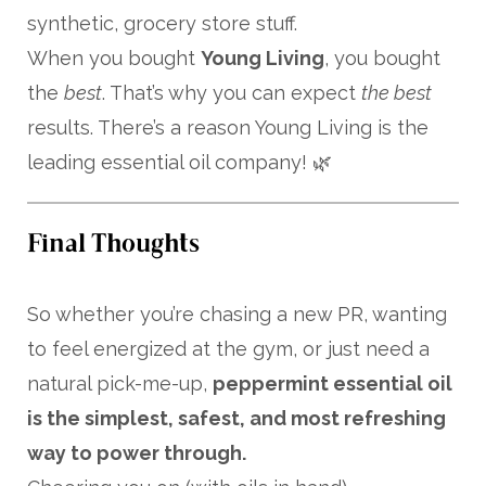
synthetic, grocery store stuff.
When you bought
Young Living
, you bought
the
best
. That’s why you can expect
the best
results. There’s a reason Young Living is the
leading essential oil company! 🌿
Final Thoughts
So whether you’re chasing a new PR, wanting
to feel energized at the gym, or just need a
natural pick-me-up,
peppermint essential oil
is the simplest, safest, and most refreshing
way to power through.