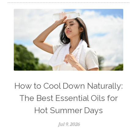
How to Cool Down Naturally:
The Best Essential Oils for
Hot Summer Days
Jul 9, 2026