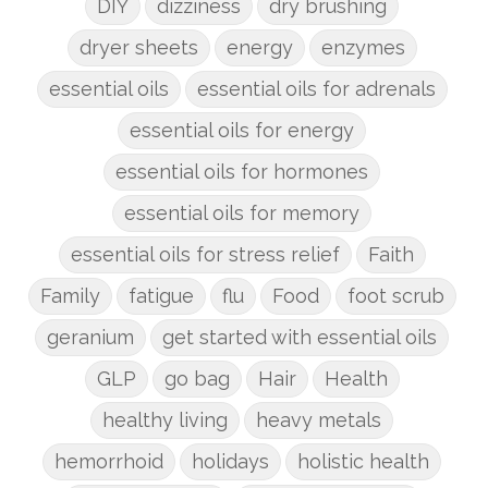
DIY
dizziness
dry brushing
dryer sheets
energy
enzymes
essential oils
essential oils for adrenals
essential oils for energy
essential oils for hormones
essential oils for memory
essential oils for stress relief
Faith
Family
fatigue
flu
Food
foot scrub
geranium
get started with essential oils
GLP
go bag
Hair
Health
healthy living
heavy metals
hemorrhoid
holidays
holistic health