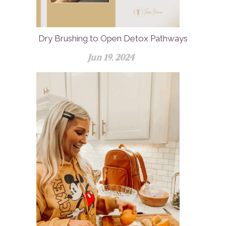
Dry Brushing to Open Detox Pathways
Jun 19, 2024