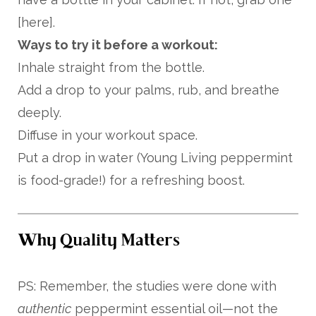
[here].
Ways to try it before a workout:
Inhale straight from the bottle.
Add a drop to your palms, rub, and breathe
deeply.
Diffuse in your workout space.
Put a drop in water (Young Living peppermint
is food-grade!) for a refreshing boost.
Why Quality Matters
PS: Remember, the studies were done with
authentic
peppermint essential oil—not the