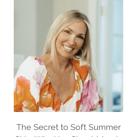
The Secret to Soft Summer