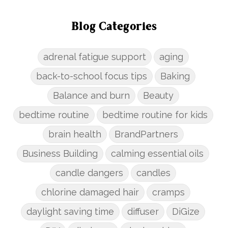
Blog Categories
adrenal fatigue support
aging
back-to-school focus tips
Baking
Balance and burn
Beauty
bedtime routine
bedtime routine for kids
brain health
BrandPartners
Business Building
calming essential oils
candle dangers
candles
chlorine damaged hair
cramps
daylight saving time
diffuser
DiGize