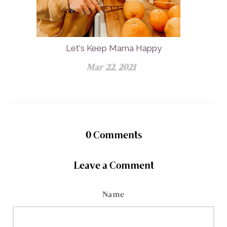
Let's Keep Mama Happy
Mar 22, 2021
0
Comments
Leave a Comment
Name