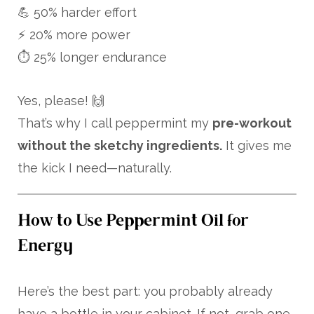
💪 50% harder effort
⚡ 20% more power
⏱️ 25% longer endurance
Yes, please! 🙌
That’s why I call peppermint my
pre-workout
without the sketchy ingredients.
It gives me
the kick I need—naturally.
How to Use Peppermint Oil for
Energy
Here’s the best part: you probably already
have a bottle in your cabinet. If not, grab one