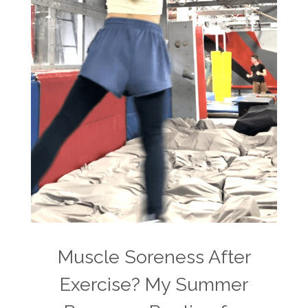
Muscle Soreness After
Exercise? My Summer