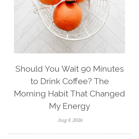
weight management
Wellness
wellness for women
winter
winter blues
wipes
women's health
workout boost
YL Products
Young Living Valor
Should You Wait 90 Minutes
to Drink Coffee? The
Morning Habit That Changed
My Energy
Aug 4, 2026