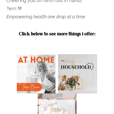
Cheering you on (with oils in hand),
Terri 💚
Empowering health one drop at a time
Click below to see more things i offer: