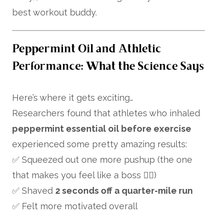
best workout buddy.
Peppermint Oil and Athletic
Performance: What the Science Says
Here’s where it gets exciting…
Researchers found that athletes who inhaled
peppermint essential oil before exercise
experienced some pretty amazing results:
✅ Squeezed out one more pushup (the one
that makes you feel like a boss 💁‍♀️)
✅ Shaved
2 seconds off a quarter-mile run
✅ Felt more motivated overall