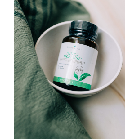
natural hormone balance
natural hormone support
natural insect repellent
natural liver support
natural memory support
natural period support
natural remedies
natural sleep support
natural ways to relax and sleep
neurotransmitters for focus
non-toxic
nosebleeds
Oils
organize
outdoor summer essentials
outdoors
peace
Peace & Calming essential oil